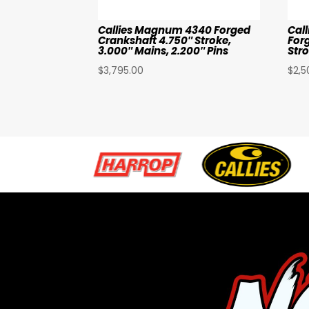
Callies Magnum 4340 Forged
Cal
Crankshaft 4.750″ Stroke,
For
3.000″ Mains, 2.200″ Pins
Str
$
3,795.00
$
2,5