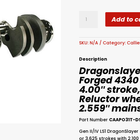
Callies
Add to c
Dragonslayer
Chev
LS
Series
SKU:
N/A
Category:
Calli
Forged
4340
Description
Crankshaft
Dragonslayer
quantity
Forged 4340
4.00″ stroke,
Reluctor whee
2.559″ main
Part Number
CAAPO31T-D
Gen II/IV LS1 DragonSlayer 
or 3.625 strokes with 2.100