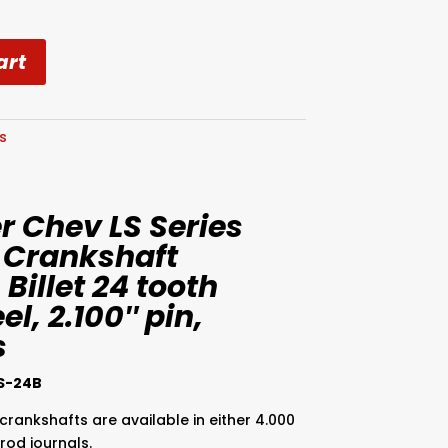
art
es
 Chev LS Series
 Crankshaft
 Billet 24 tooth
l, 2.100″ pin,
s
S-24B
crankshafts are available in either 4.000
 rod journals.