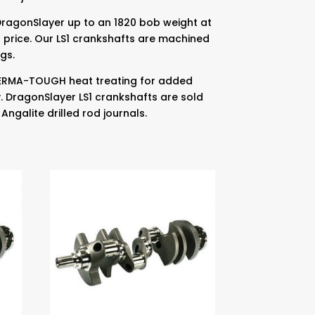
DragonSlayer up to an 1820 bob weight at
 price. Our LS1 crankshafts are machined
gs.
 PERMA-TOUGH heat treating for added
y. DragonSlayer LS1 crankshafts are sold
Angalite drilled rod journals.