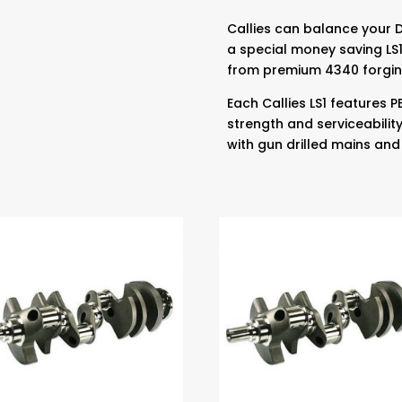
Callies can balance your 
a special money saving LS1
from premium 4340 forgin
Each Callies LS1 features
strength and serviceabilit
with gun drilled mains and 