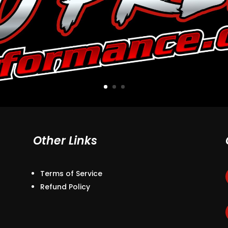
Other Links
Terms of Service
Refund Policy