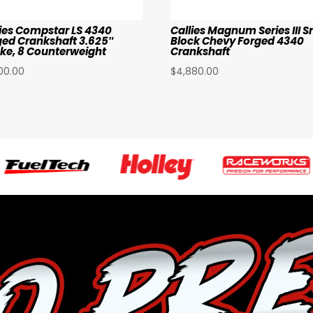
lies Compstar LS 4340
Callies Magnum Series III S
ged Crankshaft 3.625″
Block Chevy Forged 4340
oke, 8 Counterweight
Crankshaft
00.00
$
4,880.00