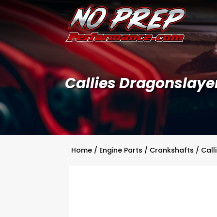
Callies Dragonslaye
Home
/
Engine Parts
/
Crankshafts
/
Call