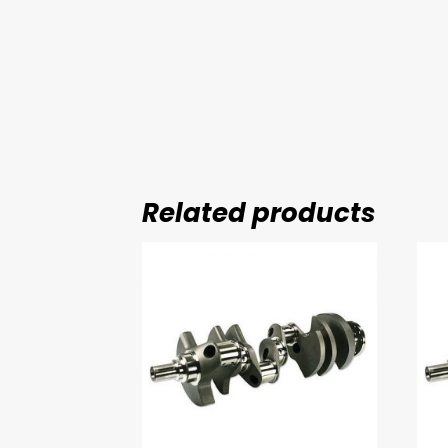
Related products