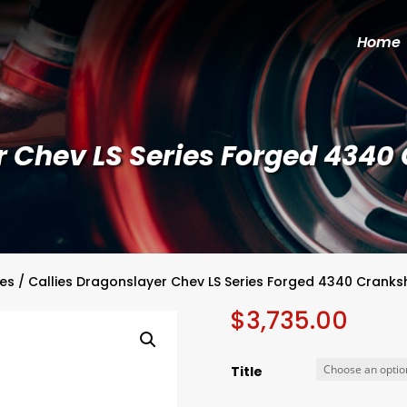
Home
r Chev LS Series Forged 4340
ies
/ Callies Dragonslayer Chev LS Series Forged 4340 Cranks
$
3,735.00
Title