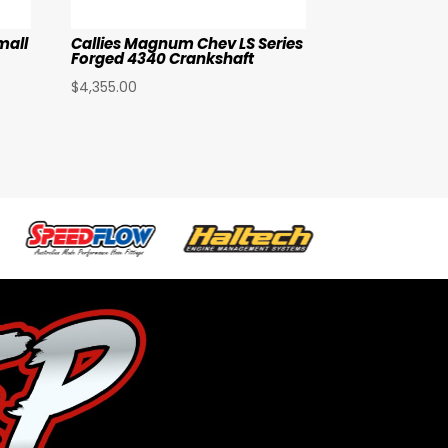
mall
Callies Magnum Chev LS Series
Forged 4340 Crankshaft
$
4,355.00