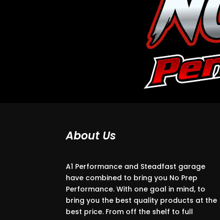
About Us
A1 Performance and Steadfast garage
have combined to bring you No Prep
Performance. With one goal in mind, to
bring you the best quality products at the
best price. From off the shelf to full