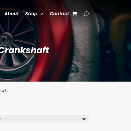
About
Shop
Contact
 Crankshaft
haft