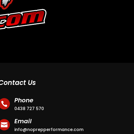
Contact Us
Phone

0438 727 570
Email

info@noprepperformance.com