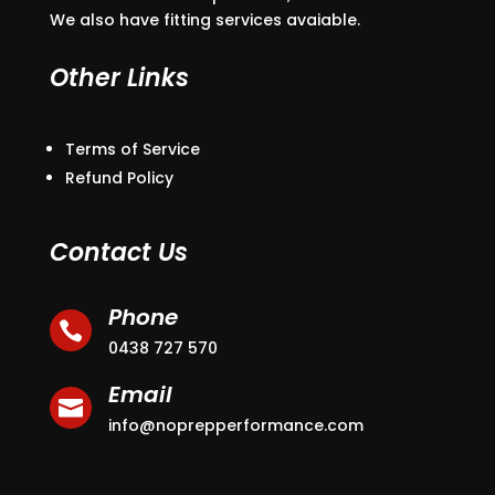
We also have fitting services avaiable.
Other Links
Terms of Service
Refund Policy
Contact Us
Phone

0438 727 570
Email

info@noprepperformance.com