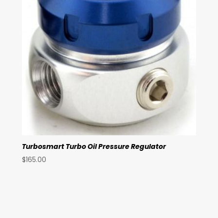
Turbosmart Turbo Oil Pressure Regulator
$
165.00