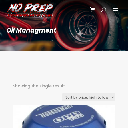
Oil Managment
Showing the single result