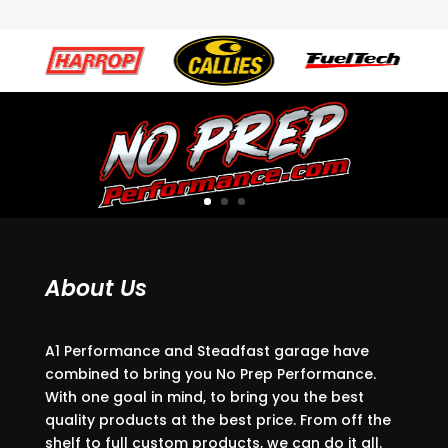
About Us
A1 Performance and Steadfast garage have
combined to bring you No Prep Performance.
With one goal in mind, to bring you the best
quality products at the best price. From off the
shelf to full custom products, we can do it all.