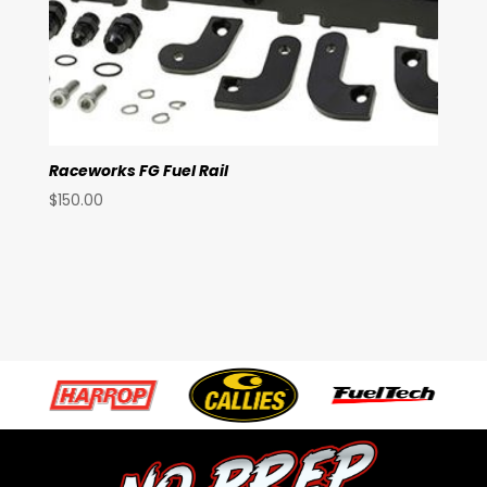
Raceworks FG Fuel Rail
$
150.00