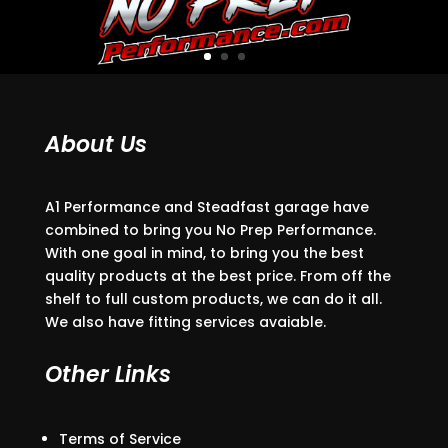
About Us
A1 Performance and Steadfast garage have
combined to bring you No Prep Performance.
With one goal in mind, to bring you the best
quality products at the best price. From off the
shelf to full custom products, we can do it all.
We also have fitting services avaiable.
Other Links
Terms of Service