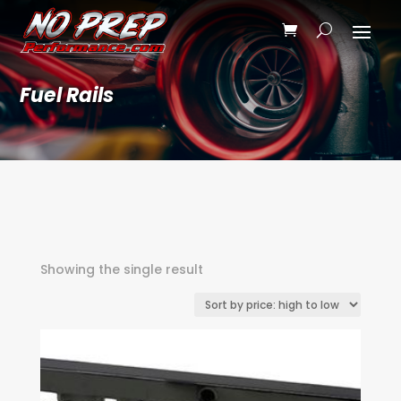
Fuel Rails
Showing the single result