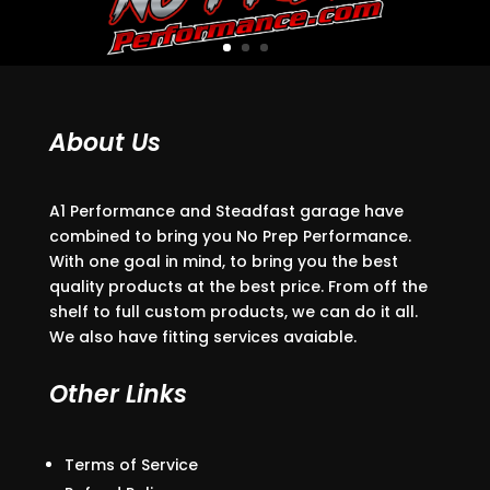
About Us
A1 Performance and Steadfast garage have
combined to bring you No Prep Performance.
With one goal in mind, to bring you the best
quality products at the best price. From off the
shelf to full custom products, we can do it all.
We also have fitting services avaiable.
Other Links
Terms of Service