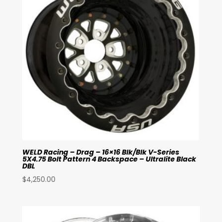
WELD Racing – Drag – 16×16 Blk/Blk V-Series
5X4.75 Bolt Pattern 4 Backspace – Ultralite Black
DBL
$
4,250.00