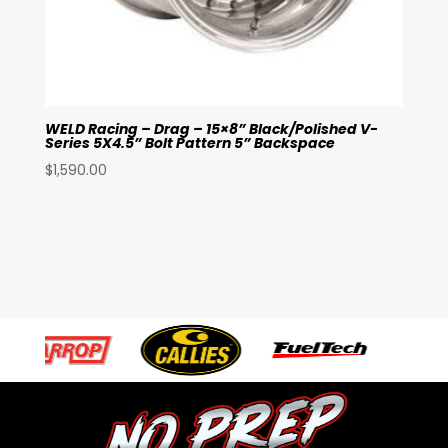
WELD Racing – Drag – 15×8” Black/Polished V-
Series 5X4.5” Bolt Pattern 5” Backspace
$
1,590.00