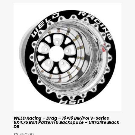
WELD Racing – Drag – 16×16 Blk/Pol V-Series
5X4.75 Bolt Pattern 5 Backspace – Ultralite Black
DB
$
3,450.00