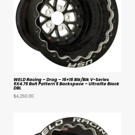
WELD Racing – Drag – 16×16 Blk/Blk V-Series
5X4.75 Bolt Pattern 5 Backspace – Ultralite Black
DBL
$
4,250.00