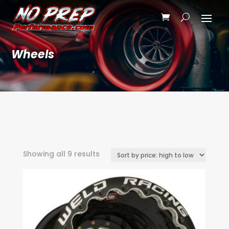
Wheels
Sorted
Showing all 9 results
by
price:
high
to
low