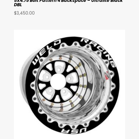
5X4.75 Bolt Pattern 4 Backspace – Ultralite Black
DBL
$
3,450.00