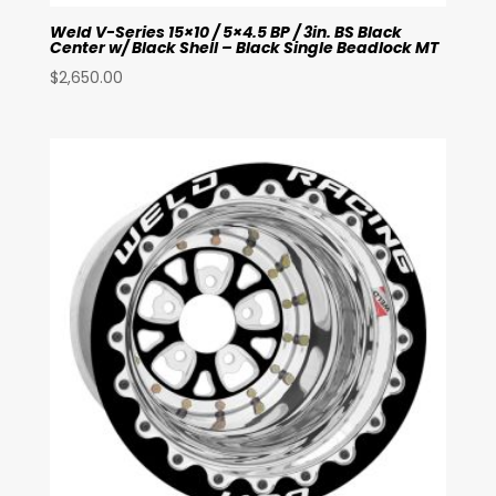
Weld V-Series 15×10 / 5×4.5 BP / 3in. BS Black
Center w/ Black Shell – Black Single Beadlock MT
$
2,650.00