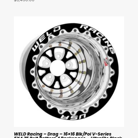
WELD Racing – Drag – 16×16 Blk/Pol V-Series