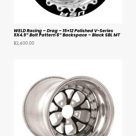
WELD Racing – Drag – 15×12 Polished V-Series
5X4.5” Bolt Pattern 6” Backspace – Black SBL MT
$
2,400.00