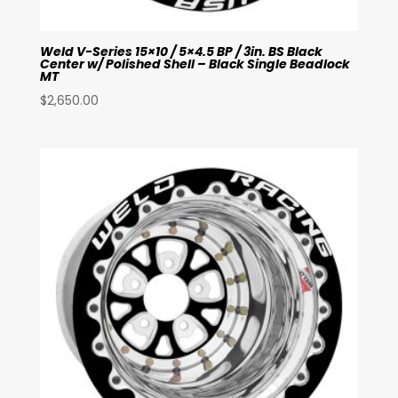
Weld V-Series 15×10 / 5×4.5 BP / 3in. BS Black
Center w/ Polished Shell – Black Single Beadlock
MT
$
2,650.00