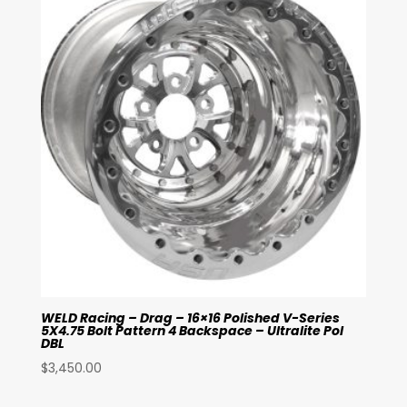
WELD Racing – Drag – 16×16 Polished V-Series
5X4.75 Bolt Pattern 4 Backspace – Ultralite Pol
DBL
$
3,450.00