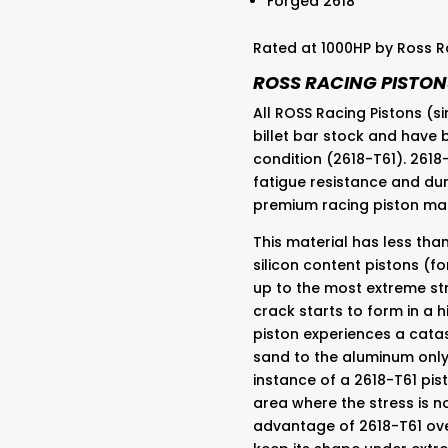
Forged 2618
Rated at 1000HP by Ross R
ROSS RACING PISTON
All ROSS Racing Pistons (
billet bar stock and have
condition (2618-T61). 2618
fatigue resistance and dur
premium racing piston ma
This material has less than
silicon content pistons (f
up to the most extreme str
crack starts to form in a hi
piston experiences a catas
sand to the aluminum only 
instance of a 2618-T61 pist
area where the stress is n
advantage of 2618-T61 over 