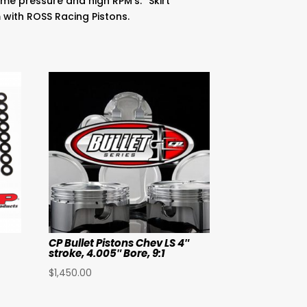
me pressure and high RPM’s. “Skirt
m with ROSS Racing Pistons.
CP Bullet Pistons Chev LS 4″
stroke, 4.005″ Bore, 9:1
$
1,450.00