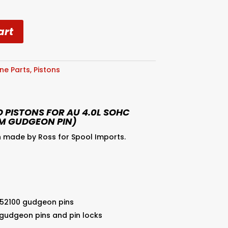
art
ne Parts
,
Pistons
 PISTONS FOR AU 4.0L SOHC
M GUDGEON PIN)
 made by Ross for Spool Imports.
 52100 gudgeon pins
 gudgeon pins and pin locks