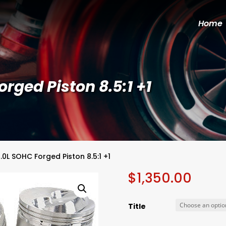
Home
rged Piston 8.5:1 +1
.0L SOHC Forged Piston 8.5:1 +1
$
1,350.00
Title