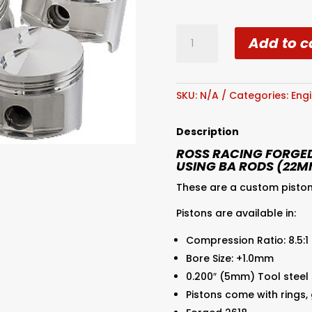
Ross
Add to c
AU
4.0L
SOHC
Forged
SKU:
N/A
Categories:
Engi
Piston
8.5:1
Description
+1
ROSS RACING FORGED
quantity
USING BA RODS (22M
These are a custom piston
Pistons are available in:
Compression Ratio: 8.5:1
Bore Size: +1.0mm
0.200″ (5mm) Tool steel
Pistons come with rings,