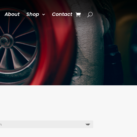
About
Shop
Contact