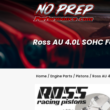
Ross AU 4.0L SOHC Fo
Home
/
Engine Parts
/
Pistons
/ Ross AU 4