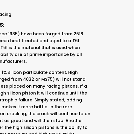
acing
S:
since 1985) have been forged from 2618
 been heat treated and aged to a T61
-T61 is the material that is used when
ability are of prime importance by all
nufacturers.
 1% silicon particulate content. High
orged from 4032 or MS75) will not stand
ess placed on many racing pistons. If a
gh silicon piston it will continue until the
trophic failure. Simply stated, adding
makes it more brittle. In the rare
on cracking, the crack will continue to an
ot as great and will then stop. Another
the high silicon pistons is the ability to