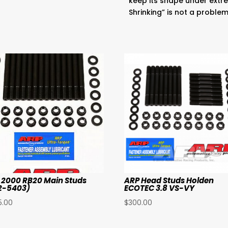
keep its shape under extre
Shrinking” is not a proble
 2000 RB20 Main Studs
ARP Head Studs Holden
2-5403)
ECOTEC 3.8 VS-VY
5.00
$
300.00