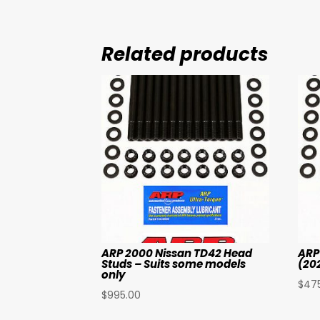
Related products
ARP 2000 Nissan TD42 Head
ARP
Studs – Suits some models
(20
only
$
47
$
995.00