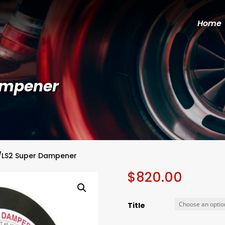
Home
Dampener
1/LS2 Super Dampener
$
820.00
Title