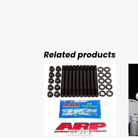
Related products