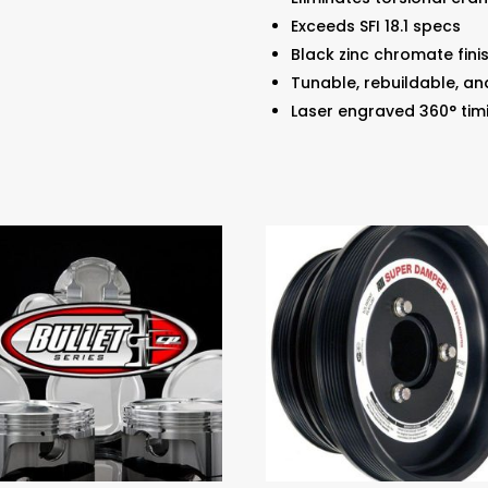
Exceeds SFI 18.1 specs
Black zinc chromate fini
Tunable, rebuildable, an
Laser engraved 360° tim