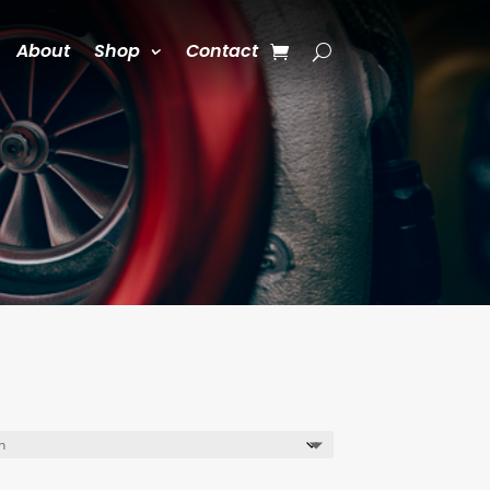
About
Shop
Contact