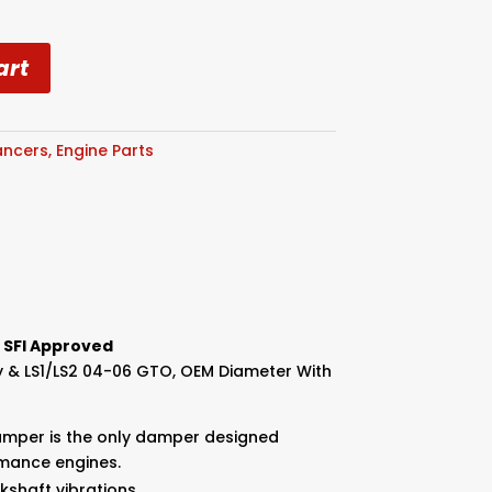
art
ancers
,
Engine Parts
 SFI Approved
dy & LS1/LS2 04-06 GTO, OEM Diameter With
amper is the only damper designed
rmance engines.
nkshaft vibrations