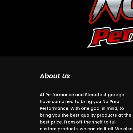
About Us
A1 Performance and Steadfast garage
have combined to bring you No Prep
Performance. With one goal in mind, to
bring you the best quality products at the
best price. From off the shelf to full
custom products, we can do it all. We also