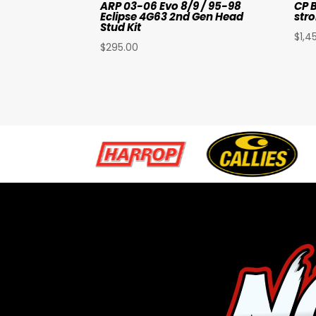
ARP 03-06 Evo 8/9 / 95-98
CP B
Eclipse 4G63 2nd Gen Head
stro
Stud Kit
$
1,4
$
295.00