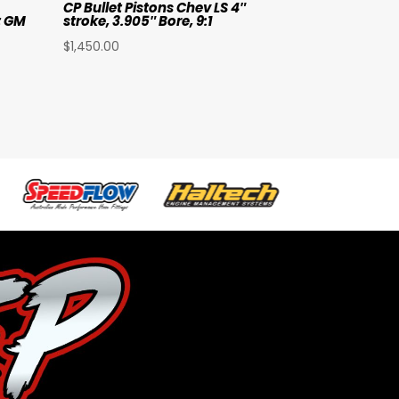
CP Bullet Pistons Chev LS 4″
t GM
stroke, 3.905″ Bore, 9:1
$
1,450.00