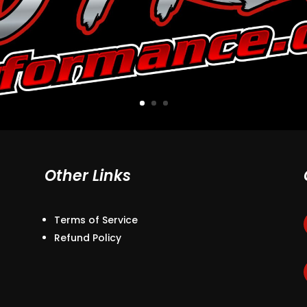
Other Links
Terms of Service
Refund Policy