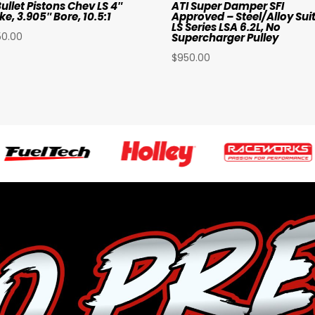
ullet Pistons Chev LS 4″
ATI Super Damper SFI
ke, 3.905″ Bore, 10.5:1
Approved – Steel/Alloy Sui
LS Series LSA 6.2L, No
50.00
Supercharger Pulley
$
950.00