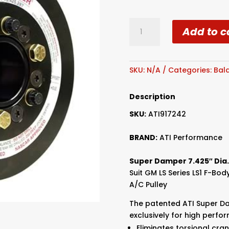
ATI
Add to c
LS1/LS2
Super
Dampener
quantity
SKU:
N/A
Categories:
Bal
Description
SKU:
ATI917242
BRAND:
ATI Performance
Super Damper 7.425″ Dia.
Suit GM LS Series LS1 F-Bo
A/C Pulley
The patented ATI Super D
exclusively for high perfo
Eliminates torsional cra