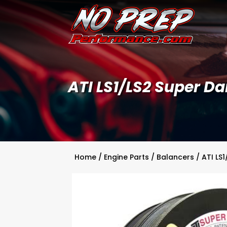
ATI LS1/LS2 Super 
Home
/
Engine Parts
/
Balancers
/ ATI LS