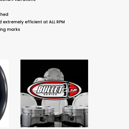
shed
d extremely efficient at ALL RPM
ing marks