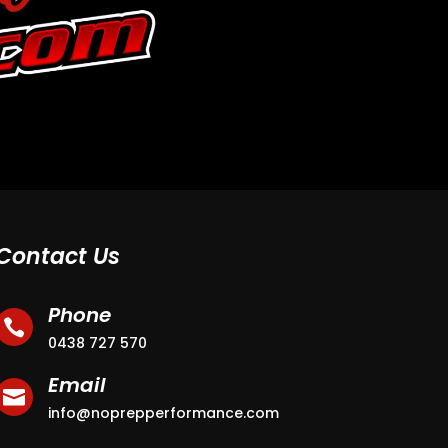
Contact Us
Phone

0438 727 570
Email

info@noprepperformance.com