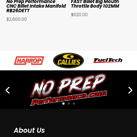
No Prep Performance
FAST Billet Big Mouth
CNC Billet Intake Manifold
Throttle Body 102MM
RB26DETT
$
620.00
$
2,600.00
About Us