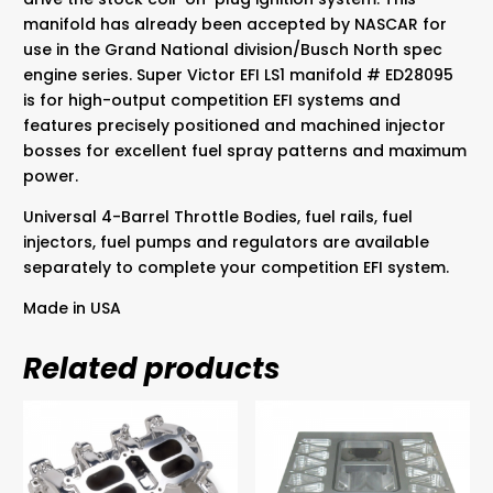
manifold has already been accepted by NASCAR for
use in the Grand National division/Busch North spec
engine series. Super Victor EFI LS1 manifold # ED28095
is for high-output competition EFI systems and
features precisely positioned and machined injector
bosses for excellent fuel spray patterns and maximum
power.
Universal 4-Barrel Throttle Bodies, fuel rails, fuel
injectors, fuel pumps and regulators are available
separately to complete your competition EFI system.
Made in USA
Related products