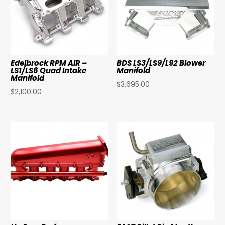
Edelbrock RPM AIR –
BDS LS3/LS9/L92 Blower
LS1/LS6 Quad Intake
Manifold
Manifold
$
3,695.00
$
2,100.00