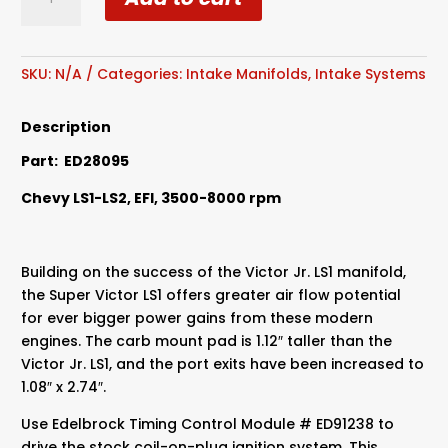
Super
Victor
LS1
Intake
SKU:
N/A
Categories:
Intake Manifolds
,
Intake Systems
Manifold
quantity
Description
Part: ED28095
Chevy LS1-LS2, EFI, 3500-8000 rpm
Building on the success of the Victor Jr. LS1 manifold,
the Super Victor LS1 offers greater air flow potential
for ever bigger power gains from these modern
engines. The carb mount pad is 1.12″ taller than the
Victor Jr. LS1, and the port exits have been increased to
1.08″ x 2.74″.
Use Edelbrock Timing Control Module # ED91238 to
drive the stock coil-on-plug ignition system. This