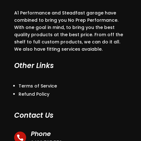
A1 Performance and Steadfast garage have
combined to bring you No Prep Performance.
With one goal in mind, to bring you the best
quality products at the best price. From off the
shelf to full custom products, we can do it all.
We also have fitting services avaiable.
Other Links
Terms of Service
Refund Policy
Contact Us
Phone
