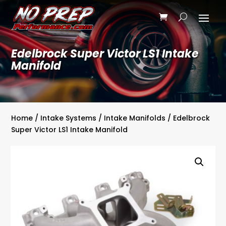
Edelbrock Super Victor LS1 Intake
Manifold
Home
/
Intake Systems
/
Intake Manifolds
/ Edelbrock
Super Victor LS1 Intake Manifold