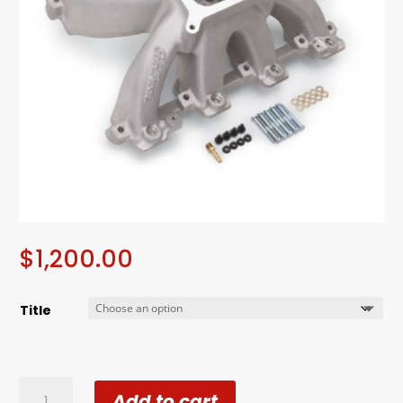
$
1,200.00
Title
Edelbrock
Add to cart