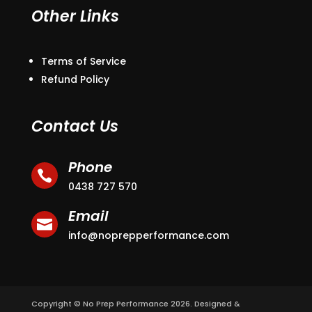
Other Links
Terms of Service
Refund Policy
Contact Us
Phone

0438 727 570
Email

info@noprepperformance.com
Copyright © No Prep Performance 2026. Designed &