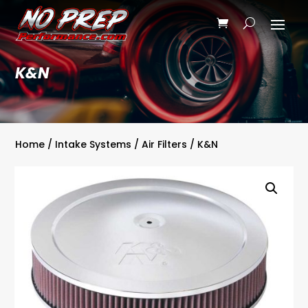
K&N
Home
/
Intake Systems
/
Air Filters
/ K&N