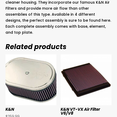
cleaner housing. They incorporate our famous K&N Air
Filters and provide more air flow than other
assemblies of this type. Available in 4 different
designs, the perfect assembly is sure to be found here.
Each complete assembly comes with base, element,
and top plate.
Related products
K&N
K&N VT-VX Air Filter
V6/V8
$
259.99