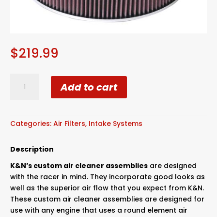
$
219.99
K&N
Add to cart
quantity
Categories:
Air Filters
,
Intake Systems
Description
K&N’s custom air cleaner assemblies
are designed
with the racer in mind. They incorporate good looks as
well as the superior air flow that you expect from K&N.
These custom air cleaner assemblies are designed for
use with any engine that uses a round element air