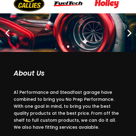
About Us
A1 Performance and Steadfast garage have
combined to bring you No Prep Performance.
With one goal in mind, to bring you the best
quality products at the best price. From off the
shelf to full custom products, we can do it all.
We also have fitting services avaiable.