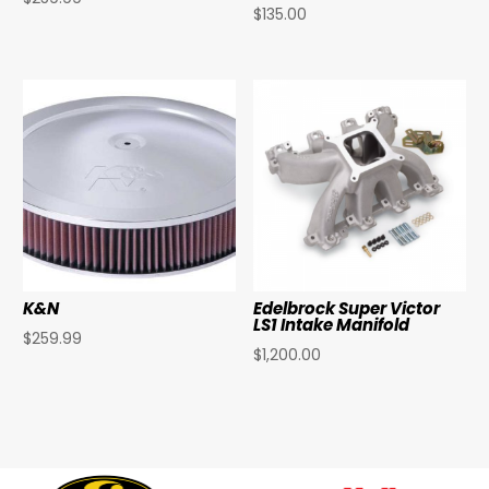
$
135.00
K&N
Edelbrock Super Victor
LS1 Intake Manifold
$
259.99
$
1,200.00