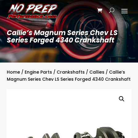
Callie’s Magnum Series Chev LS
Series Forged 4340 Crankshaft
Home
/
Engine Parts
/
Crankshafts
/
Callies
/ Callie’s
Magnum Series Chev LS Series Forged 4340 Crankshaft