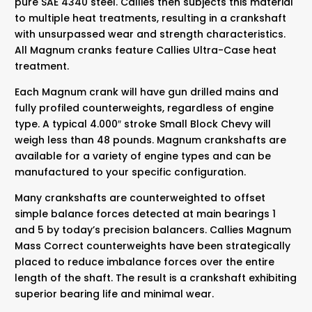
pure SAE 4340 steel. Callies then subjects this material
to multiple heat treatments, resulting in a crankshaft
with unsurpassed wear and strength characteristics.
All Magnum cranks feature Callies Ultra-Case heat
treatment.
Each Magnum crank will have gun drilled mains and
fully profiled counterweights, regardless of engine
type. A typical 4.000″ stroke Small Block Chevy will
weigh less than 48 pounds. Magnum crankshafts are
available for a variety of engine types and can be
manufactured to your specific configuration.
Many crankshafts are counterweighted to offset
simple balance forces detected at main bearings 1
and 5 by today’s precision balancers. Callies Magnum
Mass Correct counterweights have been strategically
placed to reduce imbalance forces over the entire
length of the shaft. The result is a crankshaft exhibiting
superior bearing life and minimal wear.