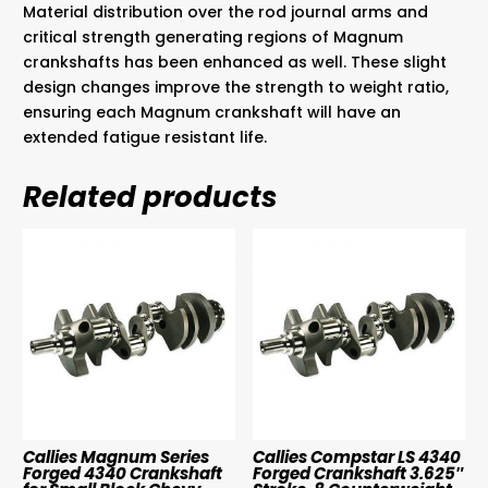
Material distribution over the rod journal arms and
critical strength generating regions of Magnum
crankshafts has been enhanced as well. These slight
design changes improve the strength to weight ratio,
ensuring each Magnum crankshaft will have an
extended fatigue resistant life.
Related products
Callies Magnum Series
Callies Compstar LS 4340
Forged 4340 Crankshaft
Forged Crankshaft 3.625″