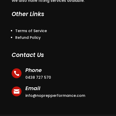
We also have fitting services avaiable.
Other Links
Terms of Service
Refund Policy
Contact Us
Phone

0438 727 570
Email

info@noprepperformance.com