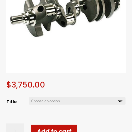
$
3,750.00
Title
Callie's
Add to cart