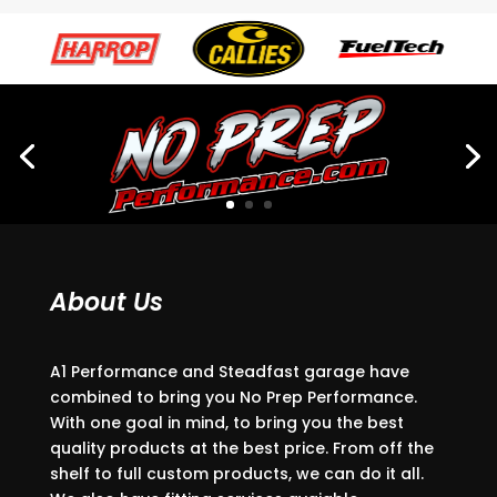
About Us
A1 Performance and Steadfast garage have
combined to bring you No Prep Performance.
With one goal in mind, to bring you the best
quality products at the best price. From off the
shelf to full custom products, we can do it all.