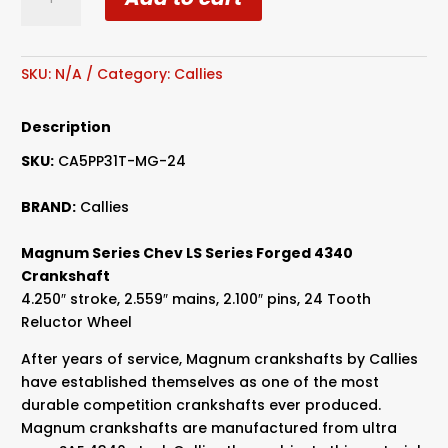
Magnum
Series
Chev
LS
SKU:
N/A
Category:
Callies
Series
Forged
Description
4340
SKU:
CA5PP31T-MG-24
Crankshaft
quantity
BRAND:
Callies
Magnum Series Chev LS Series Forged 4340
Crankshaft
4.250″ stroke, 2.559″ mains, 2.100″ pins, 24 Tooth
Reluctor Wheel
After years of service, Magnum crankshafts by Callies
have established themselves as one of the most
durable competition crankshafts ever produced.
Magnum crankshafts are manufactured from ultra