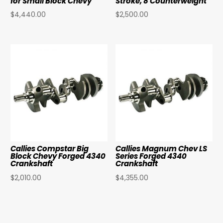
for Small Block Chevy
Stroke, 8 Counterweight
$
4,440.00
$
2,500.00
Callies Compstar Big
Callies Magnum Chev LS
Block Chevy Forged 4340
Series Forged 4340
Crankshaft
Crankshaft
$
2,010.00
$
4,355.00