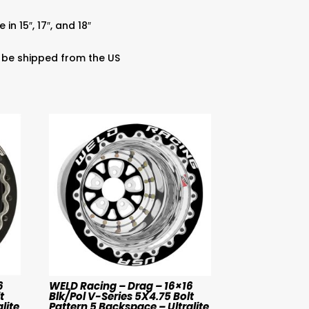
in 15″, 17″, and 18″
 be shipped from the US
6
WELD Racing – Drag – 16×16
t
Blk/Pol V-Series 5X4.75 Bolt
lite
Pattern 5 Backspace – Ultralite