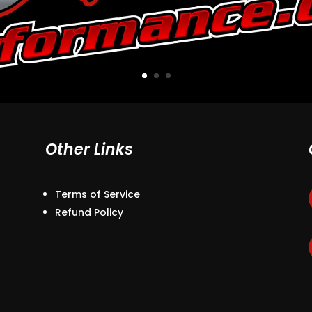
Other Links
Terms of Service
Refund Policy