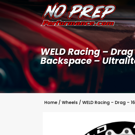
WELD Racing – Drag –
Backspace – Ultralit
Home
/
Wheels
/ WELD Racing – Drag – 16