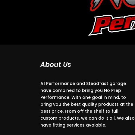
About Us
A1 Performance and Steadfast garage
have combined to bring you No Prep
Performance. With one goal in mind, to
bring you the best quality products at the
best price. From off the shelf to full
custom products, we can do it all. We also
have fitting services avaiable.