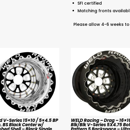
SFI certified
Matching fronts available 
Please allow 4-6 weeks to
 V-Series 15×10 / 5×4.5 BP
WELD Racing – Drag – 16×1
n. BS Black Center w/
Blk/Blk V-Series 5X4.75 Bol
shed Shell – Black Single
Pattern 5 Backspace – Ultra