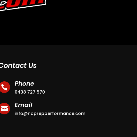
Contact Us
Phone

0438 727 570
Email

info@noprepperformance.com