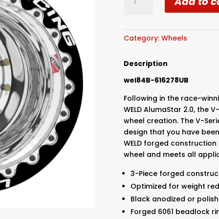
Add to c
Racing
-
Drag
-
Category:
Wheels
16x16
Blk/Pol
Description
V-
wel84B-616278UB
Series
5X4.75
Following in the race-win
Bolt
WELD AlumaStar 2.0, the V-
Pattern
wheel creation. The V-Seri
4
design that you have been 
Backspace
WELD forged construction 
-
wheel and meets all applic
Ultralite
Black
3-Piece forged construc
DBL
Optimized for weight re
quantity
Black anodized or polish
Forged 6061 beadlock ri