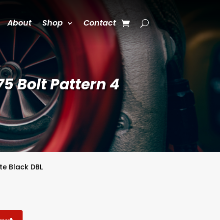
About
Shop
Contact
5 Bolt Pattern 4
te Black DBL