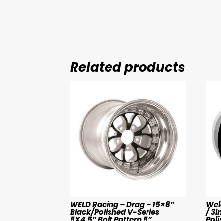
Related products
WELD Racing – Drag – 15×8”
Weld
Black/Polished V-Series
/ 3i
5X4.5” Bolt Pattern 5”
Poli