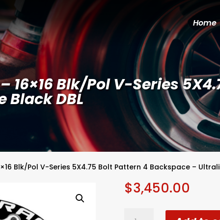
Home
 16×16 Blk/Pol V-Series 5X4.7
e Black DBL
×16 Blk/Pol V-Series 5X4.75 Bolt Pattern 4 Backspace – Ultrali
$
3,450.00
WELD