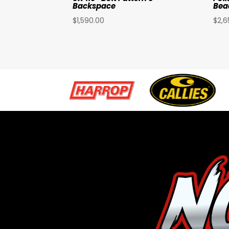
Backspace
Bea
$
1,590.00
$
2,6