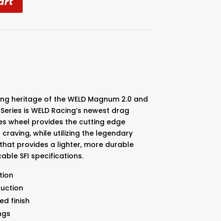
art
ning heritage of the WELD Magnum 2.0 and
Series is WELD Racing’s newest drag
es wheel provides the cutting edge
craving, while utilizing the legendary
that provides a lighter, more durable
able SFI specifications.
tion
duction
ed finish
ngs