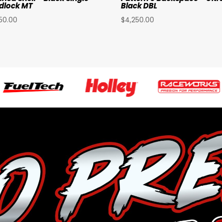
dlock MT
Black DBL
50.00
$
4,250.00