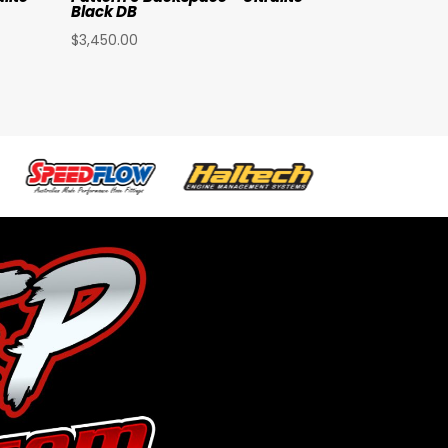
Black DB
$
3,450.00