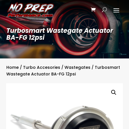
Turbosmart Wastegate Actuator
BA-FG 12psi
Home
/
Turbo Accesories
/
Wastegates
/ Turbosmart
Wastegate Actuator BA-FG 12psi