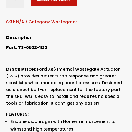
Wastegate
Actuator
BA-
FG
SKU:
N/A
Category:
Wastegates
12psi
quantity
Description
Part:
TS-0622-1122
DESCRIPTION:
Ford XR6 Internal Wastegate Actuator
(IWG) provides better turbo response and greater
sensitivity when managing boost pressures. Designed
as a direct bolt-on replacement for the factory part,
the XR6 IWG is easy to install and requires no special
tools or fabrication. It can’t get any easier!
FEATURES:
Silicone diaphragm with Nomex reinforcement to
withstand high temperatures.