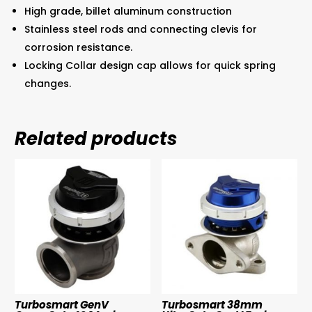
High grade, billet aluminum construction
Stainless steel rods and connecting clevis for
corrosion resistance.
Locking Collar design cap allows for quick spring
changes.
Related products
Turbosmart GenV
Turbosmart 38mm