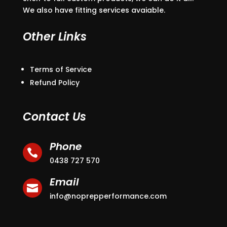
We also have fitting services avaiable.
Other Links
Terms of Service
Refund Policy
Contact Us
Phone

0438 727 570
Email

info@noprepperformance.com