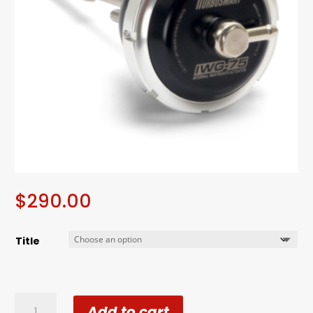
$
290.00
Title
Turbosmart
Add to cart