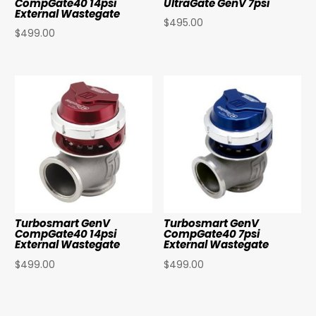
CompGate40 14psi
UltraGate GenV 7psi
External Wastegate
$
495.00
$
499.00
Turbosmart GenV
Turbosmart GenV
CompGate40 14psi
CompGate40 7psi
External Wastegate
External Wastegate
$
499.00
$
499.00