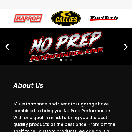
About Us
A1 Performance and Steadfast garage have
combined to bring you No Prep Performance.
With one goal in mind, to bring you the best
quality products at the best price. From off the
shelf to full custom products, we can do it all.