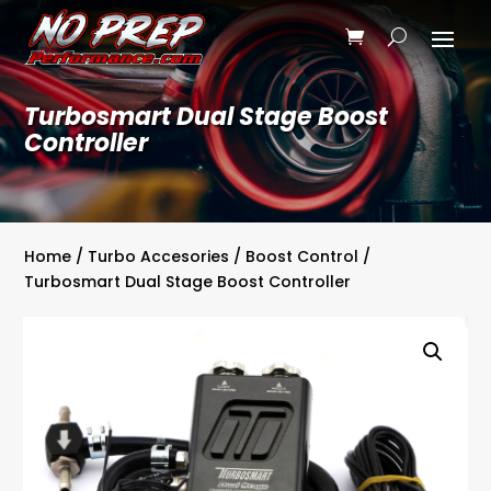
Turbosmart Dual Stage Boost
Controller
Home
/
Turbo Accesories
/
Boost Control
/
Turbosmart Dual Stage Boost Controller