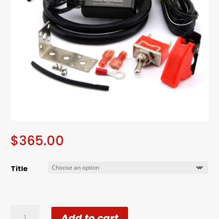
$
365.00
Title
Turbosmart
Add to cart