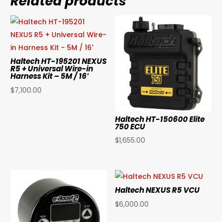
Related products
Haltech HT-195201 NEXUS
R5 + Universal Wire-in
Harness Kit – 5M / 16′
$
7,100.00
Haltech HT-150600 Elite
750 ECU
$
1,655.00
Haltech NEXUS R5 VCU
$
6,000.00