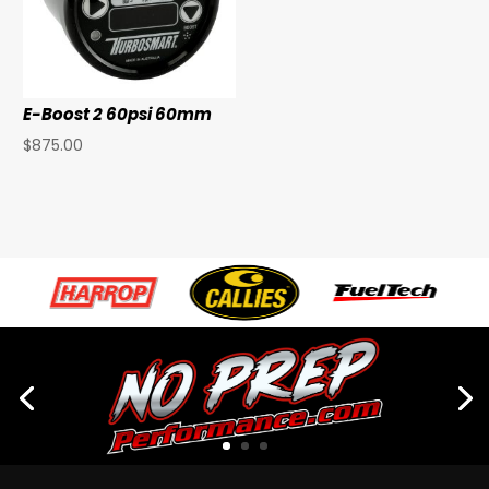
E-Boost 2 60psi 60mm
$
875.00