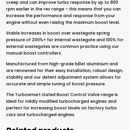
creep and can improve turbo response by up to 800
rpm earlier in the rev range – this means that you can
increase the performance and response from your
engine without even raising the maximum boost level.
Stable increases in boost over wastegate spring
pressure of 200%+ for internal wastegate and 100% for
external wastegates are common practice using our
manual boost controllers.
Manufactured from high-grade billet aluminium and
are renowned for their easy installation, robust design,
stability and our detent adjustment system allows for
accurate and simple tuning of boost pressure.
The Turbosmart Gated Boost Control Valve range is
ideal for mildly modified turbocharged engines and
perfect for increasing boost levels on factory turbo
cars and turbocharged engines.