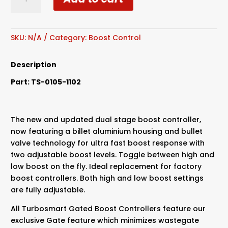
Dual
Stage
Boost
Controller
SKU:
N/A
Category:
Boost Control
quantity
Description
Part: TS-0105-1102
The new and updated dual stage boost controller,
now featuring a billet aluminium housing and bullet
valve technology for ultra fast boost response with
two adjustable boost levels. Toggle between high and
low boost on the fly. Ideal replacement for factory
boost controllers. Both high and low boost settings
are fully adjustable.
All Turbosmart Gated Boost Controllers feature our
exclusive Gate feature which minimizes wastegate