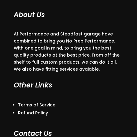
About Us
A1 Performance and Steadfast garage have
combined to bring you No Prep Performance.
With one goal in mind, to bring you the best
quality products at the best price. From off the
shelf to full custom products, we can do it all.
We also have fitting services avaiable.
Other Links
Terms of Service
Refund Policy
Contact Us