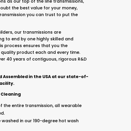
ns as our top of the line transmissions,
doubt the best value for your money,
 transmission you can trust to put the
lders, our transmissions are
g to end by one highly skilled and
is process ensures that you the
 quality product each and every time.
ver 40 years of contiguous, rigorous R&D
 Assembled in the USA at our state-of-
cility.
 Cleaning
 the entire transmission, all wearable
ed.
e washed in our 190-degree hot wash