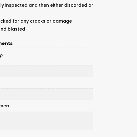
ly inspected and then either discarded or
ecked for any cracks or damage
sand blasted
nents
P
inum