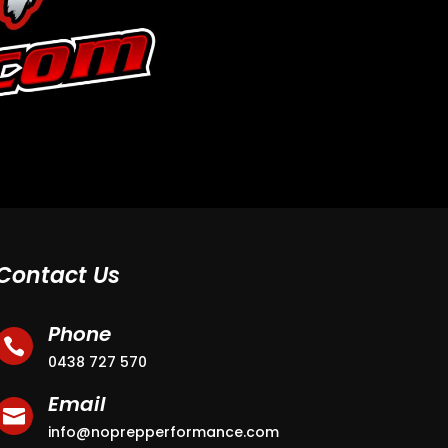
Contact Us
Phone

0438 727 570
Email

info@noprepperformance.com