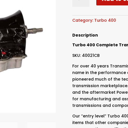
Specialties
-
Turbo
400
Category:
Turbo 400
2000hp
-
Description
No
Turbo 400 Complete Tra
Bellhousing
quantity
SKU: 40021CB
For over 40 years Transmis
name in the performance a
pioneered much of the te
transmission marketplace.
and the aftermarket Power
for manufacturing and ass
transmissions and compo
Our “entry level” Turbo 4
items that other companie