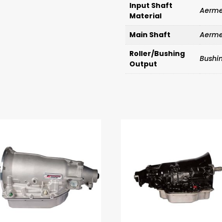
Input Shaft
Aerme
Material
Main Shaft
Aerme
Roller/Bushing
Bushi
Output