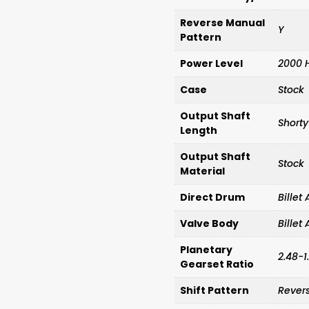
Reverse Manual
Y
Pattern
Power Level
2000 
Case
Stock
Output Shaft
Shorty
Length
Output Shaft
Stock
Material
Direct Drum
Bille
Valve Body
Bille
Planetary
2.48-1
Gearset Ratio
Shift Pattern
Rever