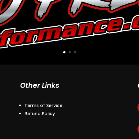
Other Links
Terms of Service
Refund Policy