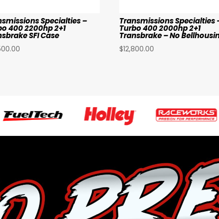
nsmissions Specialties –
Transmissions Specialties 
bo 400 2200hp 2+1
Turbo 400 2000hp 2+1
nsbrake SFI Case
Transbrake – No Bellhousi
500.00
$
12,800.00