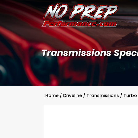
Transmissions Speci
Home
/
Driveline
/
Transmissions
/
Turbo