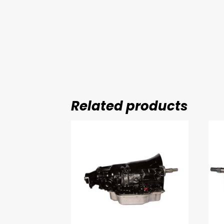
Related products