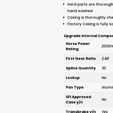
Hard parts are thorough
hand washed
Casing is thoroughly ch
Factory Casing is fully 
Upgrade Internal Compo
Horse Power
2000H
Rating
First Gear Ratio
2.48
Spline Quantity
30
Lockup
No
Pan Type
Alum
SFI Approved
No
Case y/n
Transbrake y/n
Yes