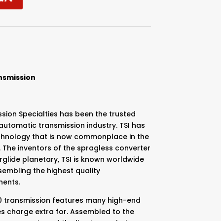
nsmission
sion Specialties has been the trusted
utomatic transmission industry. TSI has
chnology that is now commonplace in the
 The inventors of the spragless converter
glide planetary, TSI is known worldwide
embling the highest quality
nents.
00 transmission features many high-end
s charge extra for. Assembled to the