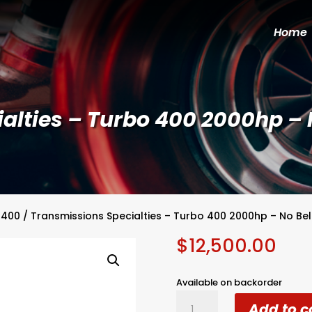
Home
alties – Turbo 400 2000hp – 
 400
/ Transmissions Specialties – Turbo 400 2000hp – No Be
$
12,500.00
Available on backorder
Transmissions
Add to c