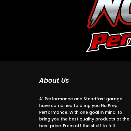
About Us
A1 Performance and Steadfast garage
have combined to bring you No Prep
Performance. With one goal in mind, to
bring you the best quality products at the
best price. From off the shelf to full