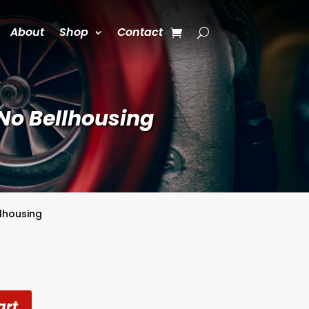
About
Shop
Contact
No Bellhousing
llhousing
art