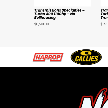
Transmissions Specialties –
Tra
Turbo 400 1100hp – No
Tur
Bellhousing
Tra
$
8,500.00
$
14,