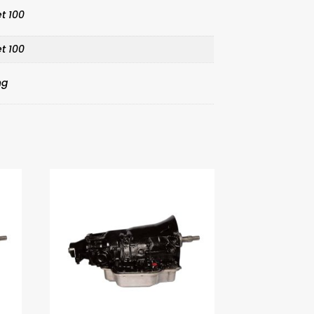
t 100
t 100
ng