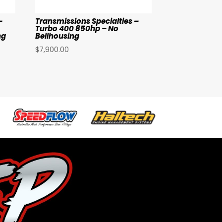
–
Transmissions Specialties –
Turbo 400 850hp – No
ng
Bellhousing
$
7,900.00