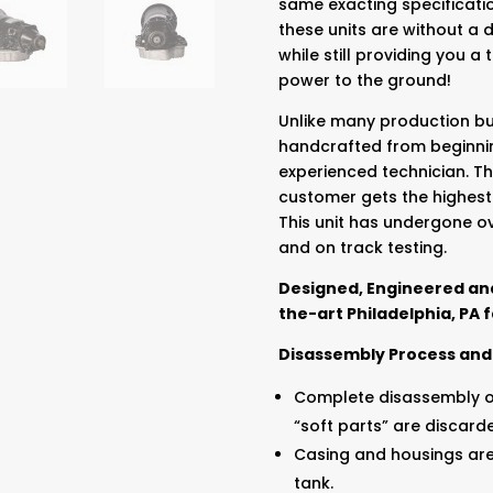
same exacting specificatio
these units are without a 
while still providing you a
power to the ground!
Unlike many production bui
handcrafted from beginnin
experienced technician. Th
customer gets the highest
This unit has undergone o
and on track testing.
Designed, Engineered and
the-art Philadelphia, PA fa
Disassembly Process and
Complete disassembly of
“soft parts” are discard
Casing and housings ar
tank.