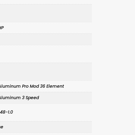
HP
t Aluminum Pro Mod 36 Element
t Aluminum 3 Speed
.48-1.0
se