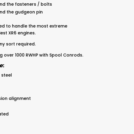
nd the fasteners / bolts
und the gudgeon pin
ed to handle the most extreme
est XR6 engines.
ny sort required.
 over 1000 RWHP with Spool Conrods.
e:
 steel
sion alignment
ated