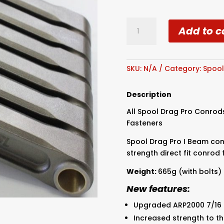
Spool
Add to c
Ford
Barra
XR6
Drag
SKU:
N/A
Category:
Spoo
I
Beam
Description
Conrods
All Spool Drag Pro Conrod
7/16
Fasteners
Bolts
quantity
Spool Drag Pro I Beam con
strength direct fit conrod 
Weight:
665g (with bolts)
New features:
Upgraded ARP2000 7/16 
Increased strength to 