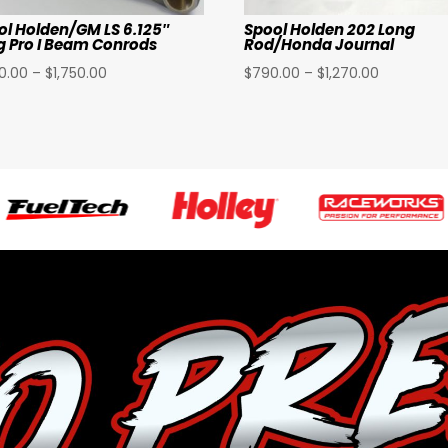
ol Holden/GM LS 6.125″
Spool Holden 202 Long
g Pro I Beam Conrods
Rod/Honda Journal
Price
Price
40.00
–
$
1,750.00
$
790.00
–
$
1,270.00
range:
range:
$1,140.00
$790.00
through
through
$1,750.00
$1,270.00