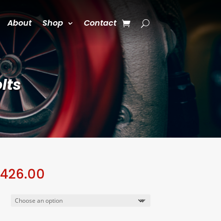
About
Shop
Contact
lts
Price
,426.00
range:
$1,050.00
through
$1,426.00