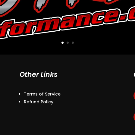
Other Links
Terms of Service
Refund Policy