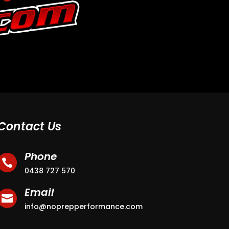
Contact Us
Phone

0438 727 570
Email

info@noprepperformance.com