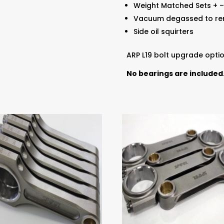
Weight Matched Sets + –
Vacuum degassed to rem
Side oil squirters
ARP L19 bolt upgrade optio
No bearings are included