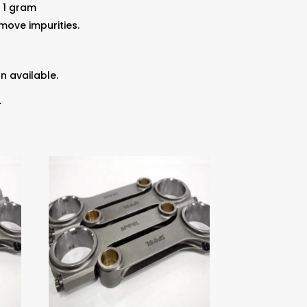
 1 gram
ove impurities.
n available.
.