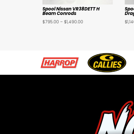
Spool Nissan VR38DETT H
Spo
Beam Conrods
Dra
Price
$
795.00
–
$
1,490.00
$
1,1
range:
$795.00
through
$1,490.00