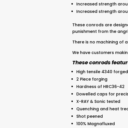
Increased strength arou
Increased strength aro
These conrods are design
punishment from the angri
There is no machining of a
We have customers making
These conrods featur
High tensile 4340 forged
2 Piece forging
Hardness of HRC36-42
Dowelled caps for preci
X-RAY & Sonic tested
Quenching and heat tre
Shot peened
100% Magnafluxed