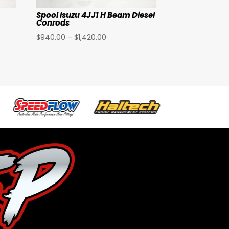
Spool Isuzu 4JJ1 H Beam Diesel
Conrods
Price
$
940.00
–
$
1,420.00
range:
$940.00
through
$1,420.00