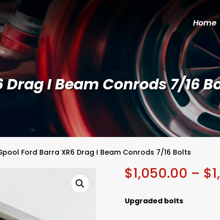
Home
6 Drag I Beam Conrods 7/16 Bo
Spool Ford Barra XR6 Drag I Beam Conrods 7/16 Bolts
$
1,050.00
–
$
1
Upgraded bolts