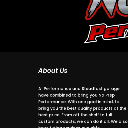
About Us
A1 Performance and Steadfast garage
have combined to bring you No Prep
Performance. With one goal in mind, to
bring you the best quality products at the
best price. From off the shelf to full
custom products, we can do it all. We also
have fitting services avaiable.