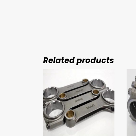
Related products