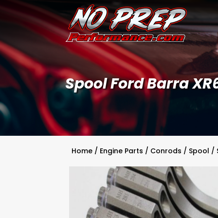
Spool Ford Barra XR
Home
/
Engine Parts
/
Conrods
/
Spool
/ 