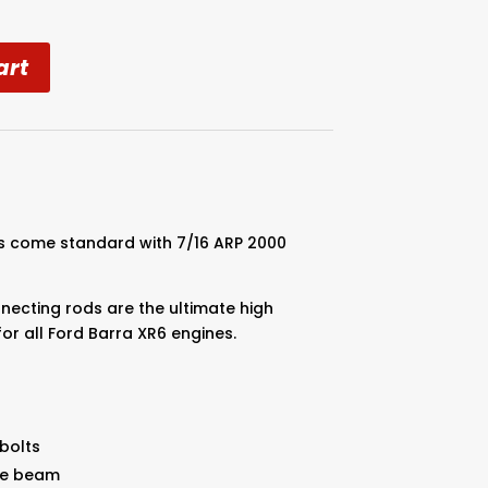
art
l
s come standard with 7/16 ARP 2000
necting rods are the ultimate high
for all Ford Barra XR6 engines.
bolts
the beam