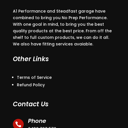
A1 Performance and Steadfast garage have
combined to bring you No Prep Performance.
With one goal in mind, to bring you the best
quality products at the best price. From off the
shelf to full custom products, we can do it all.
We also have fitting services avaiable.
Other Links
Terms of Service
Refund Policy
Contact Us
Phone
