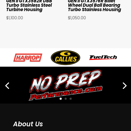
GEN II GTX3582R DBB
GEN II GTX3576R Billet
Turbo Stainless Steel
Wheel Dual Ball Bearing
Turbine Housing
Turbo Stainless Housing
$
1,100.00
$
1,050.00
About Us