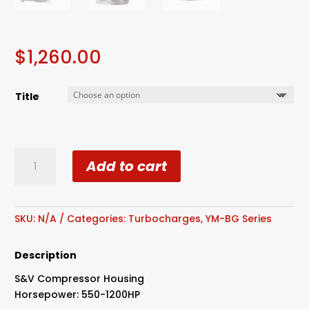
$
1,260.00
Title
S480
Add to cart
80mm
Billet
Compressor
Wheel
SKU:
N/A
Categories:
Turbocharges
,
YM-BG Series
S&V
Cover
Description
1.31
S&V Compressor Housing
Dual
Horsepower: 550-1200HP
V-