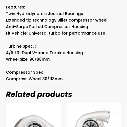
Band
Features:
quantity
Twin Hydrodynamic Journal Bearings
Extended tip technology Billet compressor wheel
Anti-Surge Ported Compressor Housing
Fit Vehicle: Universal turbo for performance use
Turbine Spec. :
A/R 1.31 Dual V-band Turbine Housing
Wheel Size: 96/88mm
Compressor Spec. :
Compress Wheel:80/113mm
Related products