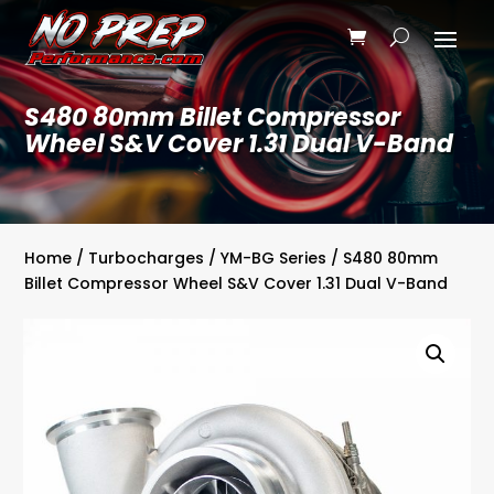
S480 80mm Billet Compressor
Wheel S&V Cover 1.31 Dual V-Band
Home
/
Turbocharges
/
YM-BG Series
/ S480 80mm
Billet Compressor Wheel S&V Cover 1.31 Dual V-Band