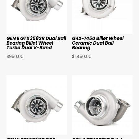
GEN II GTX3582R Dual Ball
G42-1450 Billet Wheel
Bearing Billet Wheel
Ceramic Dual Ball
Turbo Dual V-Band
Bearing
$
950.00
$
1,450.00