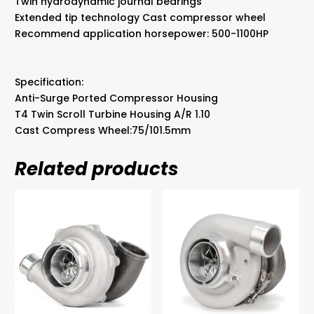
Twin hydrodynamic journal bearings
Extended tip technology Cast compressor wheel
Recommend application horsepower: 500-1100HP
Specification:
Anti-Surge Ported Compressor Housing
T4 Twin Scroll Turbine Housing A/R 1.10
Cast Compress Wheel:75/101.5mm
Related products