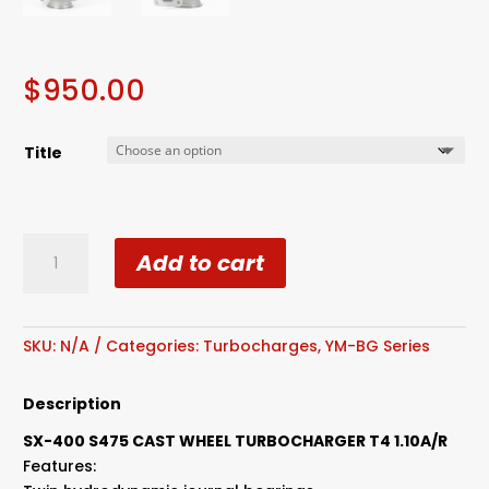
$
950.00
Title
S400
Add to cart
SX3
SX4
S475
Cast
SKU:
N/A
Categories:
Turbocharges
,
YM-BG Series
Wheel
Turbocharger
Description
T4
SX-400 S475 CAST WHEEL TURBOCHARGER T4 1.10A/R
1.10A/R
Features:
quantity