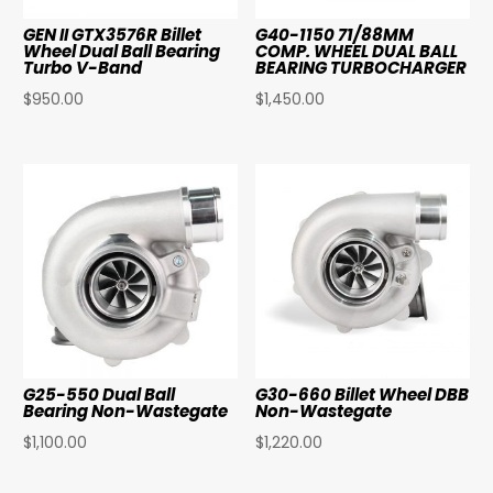
GEN II GTX3576R Billet
G40-1150 71/88MM
Wheel Dual Ball Bearing
COMP. WHEEL DUAL BALL
Turbo V-Band
BEARING TURBOCHARGER
$
950.00
$
1,450.00
G25-550 Dual Ball
G30-660 Billet Wheel DBB
Bearing Non-Wastegate
Non-Wastegate
$
1,100.00
$
1,220.00