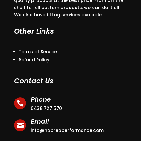
quality products at the best price. From off the
shelf to full custom products, we can do it all.
We also have fitting services avaiable.
Other Links
Terms of Service
Refund Policy
Contact Us
Phone

0438 727 570
Email

info@noprepperformance.com