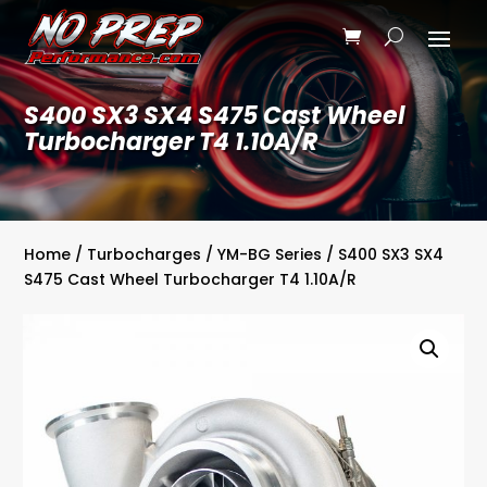
S400 SX3 SX4 S475 Cast Wheel
Turbocharger T4 1.10A/R
Home
/
Turbocharges
/
YM-BG Series
/ S400 SX3 SX4
S475 Cast Wheel Turbocharger T4 1.10A/R