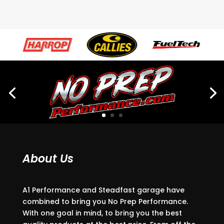
About Us
A1 Performance and Steadfast garage have
combined to bring you No Prep Performance.
With one goal in mind, to bring you the best