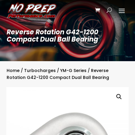
Reverse Rotation G42-1200
Compact Dual Ball Bearing
Home
/
Turbocharges
/
YM-G Series
/ Reverse
Rotation G42-1200 Compact Dual Ball Bearing