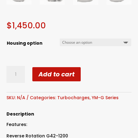
$
1,450.00
Housing option
Reverse
Add to cart
Rotation
G42-
1200
Compact
SKU:
N/A
Categories:
Turbocharges
,
YM-G Series
Dual
Ball
Description
Bearing
Features:
quantity
Reverse Rotation G42-1200