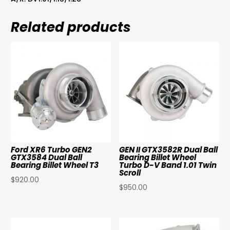
Related products
Ford XR6 Turbo GEN2
GEN II GTX3582R Dual Ball
GTX3584 Dual Ball
Bearing Billet Wheel
Bearing Billet Wheel T3
Turbo D-V Band 1.01 Twin
Scroll
$
920.00
$
950.00