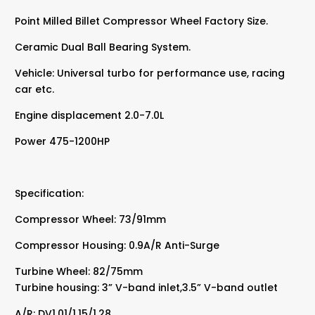
Point Milled Billet Compressor Wheel Factory Size.
Ceramic Dual Ball Bearing System.
Vehicle: Universal turbo for performance use, racing
car etc.
Engine displacement 2.0-7.0L
Power 475-1200HP
Specification:
Compressor Wheel: 73/91mm
Compressor Housing: 0.9A/R Anti-Surge
Turbine Wheel: 82/75mm
Turbine housing: 3” V-band inlet,3.5” V-band outlet
A/R: DV1.01/1.15/1.28