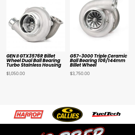
GEN II GTX3576R Billet
G57-3000 Triple Ceramic
Wheel Dual Ball Bearing
Ball Bearing 106/144mm
Turbo Stainless Housing
Billet Wheel
$
1,050.00
$
3,750.00