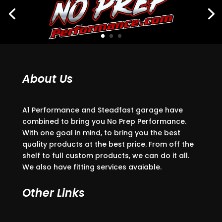
About Us
A1 Performance and Steadfast garage have
combined to bring you No Prep Performance.
With one goal in mind, to bring you the best
quality products at the best price. From off the
shelf to full custom products, we can do it all.
We also have fitting services avaiable.
Other Links