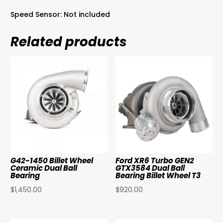
Speed Sensor: Not included
Related products
G42-1450 Billet Wheel
Ford XR6 Turbo GEN2
Ceramic Dual Ball
GTX3584 Dual Ball
Bearing
Bearing Billet Wheel T3
$
1,450.00
$
920.00