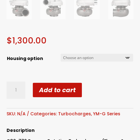
$
1,300.00
Housing option
Reverse
Add to cart
Rotation
G30-
770
Billet
SKU:
N/A
Categories:
Turbocharges
,
YM-G Series
Wheel
Dual
Description
Ball