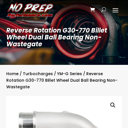
Reverse Rotation G30-770 Billet
Wheel Dual Ball Bearing Non-
Wastegate
Home
/
Turbocharges
/
YM-G Series
/ Reverse
Rotation G30-770 Billet Wheel Dual Ball Bearing Non-
Wastegate