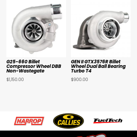
G25-660 Billet
GEN II GTX3576R Billet
Compressor Wheel DBB
Wheel Dual Ball Bearing
Non-Wastegate
Turbo T4
$
1,150.00
$
900.00