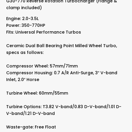
G30-770 Reverse Rotation Turbocharger (Flange &
Bearing
clamp included)
Non-
Wastegate
Engine: 2.0-3.5L
quantity
Power: 350-770HP
Fits: Universal Performance Turbos
Ceramic Dual Ball Bearing Point Milled Wheel Turbo,
specs as follows:
Compressor Wheel: 57mm/71mm
Compressor Housing: 0.7 A/R Anti-Surge, 3″ V-band
Inlet, 2.0″ Horse
Turbine Wheel: 60mm/55mm
Turbine Options: T3.82 V-band/0.83 D-V-band/1.01 D-
V-band/1.21 D-V-band
Waste-gate: Free Float