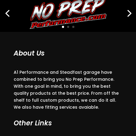
About Us
A1 Performance and Steadfast garage have
combined to bring you No Prep Performance.
With one goal in mind, to bring you the best
quality products at the best price. From off the
shelf to full custom products, we can do it all.
We also have fitting services avaiable.
Other Links