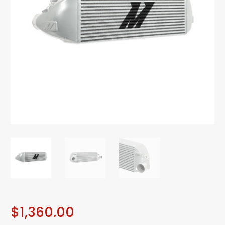
$
1,360.00