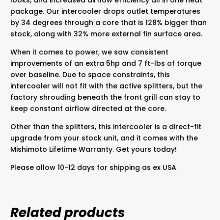
package. Our intercooler drops outlet temperatures
by 34 degrees through a core that is 128% bigger than
stock, along with 32% more external fin surface area.
When it comes to power, we saw consistent
improvements of an extra 5hp and 7 ft-lbs of torque
over baseline. Due to space constraints, this
intercooler will not fit with the active splitters, but the
factory shrouding beneath the front grill can stay to
keep constant airflow directed at the core.
Other than the splitters, this intercooler is a direct-fit
upgrade from your stock unit, and it comes with the
Mishimoto Lifetime Warranty. Get yours today!
Please allow 10-12 days for shipping as ex USA
Related products