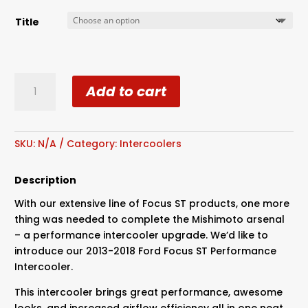
Title
Mishimoto
Add to cart
2013+
Ford
Focus
ST
SKU:
N/A
Category:
Intercoolers
Intercooler
quantity
Description
With our extensive line of Focus ST products, one more
thing was needed to complete the Mishimoto arsenal
– a performance intercooler upgrade. We’d like to
introduce our 2013-2018 Ford Focus ST Performance
Intercooler.
This intercooler brings great performance, awesome
looks, and increased airflow efficiency all in one neat