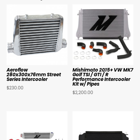
Aeroflow
Mishimoto 2015+ VW MK7
280x300x76mm Street
Golf TSI / GTI / R
Series Intercooler
Performance Intercooler
Kit w/ Pipes
$
230.00
$
2,200.00