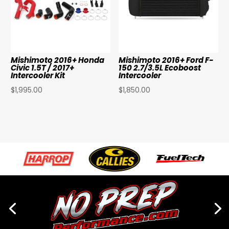
Mishimoto 2016+ Honda
Mishimoto 2016+ Ford F-
Civic 1.5T / 2017+
150 2.7/3.5L Ecoboost
Intercooler Kit
Intercooler
$
1,995.00
$
1,850.00