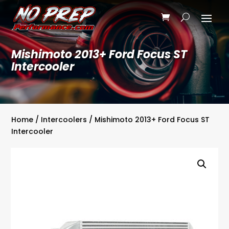
Mishimoto 2013+ Ford Focus ST
Intercooler
Home
/
Intercoolers
/ Mishimoto 2013+ Ford Focus ST
Intercooler