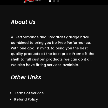
About Us
A1 Performance and Steadfast garage have
combined to bring you No Prep Performance.
With one goal in mind, to bring you the best
quality products at the best price. From off the
shelf to full custom products, we can do it all.
We also have fitting services avaiable.
Other Links
Terms of Service
Refund Policy