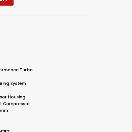
rformance Turbo
aring System
sor Housing
llet Compressor
91mm
.04mm