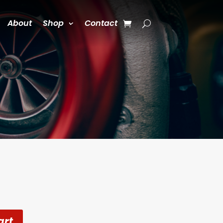
About
Shop
Contact
art