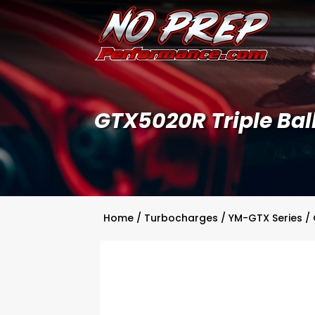
GTX5020R Triple Ball
Home
/
Turbocharges
/
YM-GTX Series
/ 