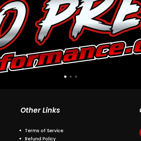
Other Links
Terms of Service
Refund Policy