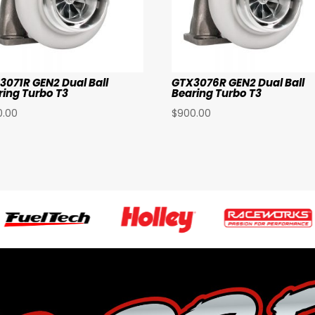
3071R GEN2 Dual Ball
GTX3076R GEN2 Dual Ball
ring Turbo T3
Bearing Turbo T3
0.00
$
900.00