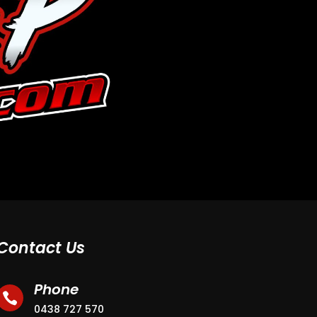
Contact Us
Phone

0438 727 570