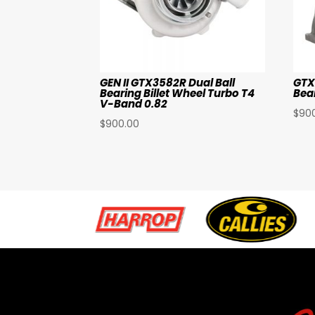
GEN II GTX3582R Dual Ball
GTX
Bearing Billet Wheel Turbo T4
Bea
V-Band 0.82
$
90
$
900.00