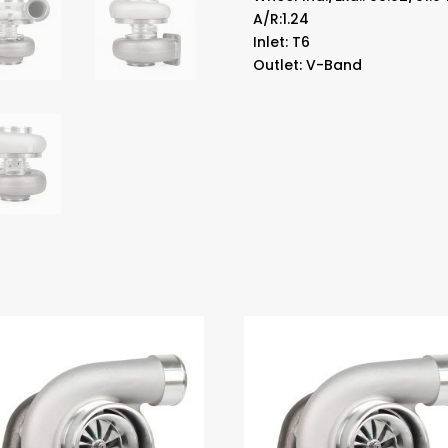
A/R:1.24
Inlet: T6
Outlet: V-Band