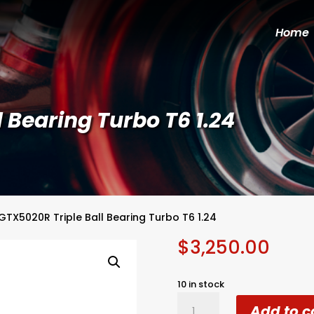
Home
 Bearing Turbo T6 1.24
GTX5020R Triple Ball Bearing Turbo T6 1.24
$
3,250.00
10 in stock
GTX5020R
Add to c