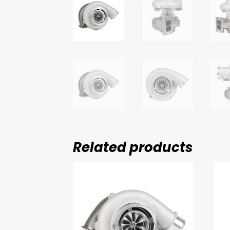
Related products