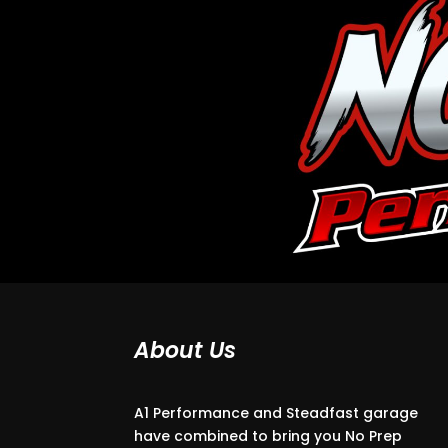
About Us
A1 Performance and Steadfast garage
have combined to bring you No Prep