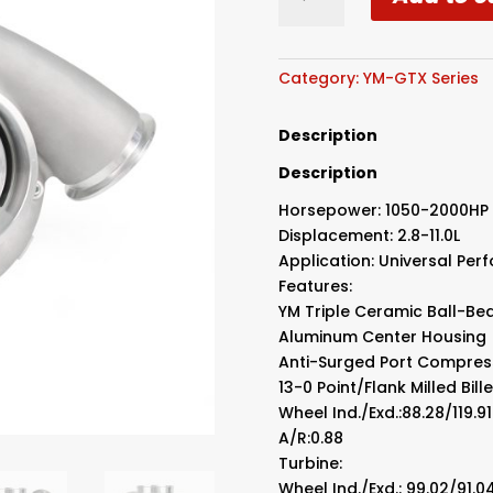
Triple
Ball
Bearing
Turbo
Category:
YM-GTX Series
T6
1.24
Description
quantity
Description
Horsepower: 1050-2000HP
Displacement: 2.8-11.0L
Application: Universal Pe
Features:
YM Triple Ceramic Ball-Be
Aluminum Center Housing
Anti-Surged Port Compres
13-0 Point/Flank Milled Bi
Wheel Ind./Exd.:88.28/119.
A/R:0.88
Turbine:
Wheel Ind./Exd.: 99.02/91