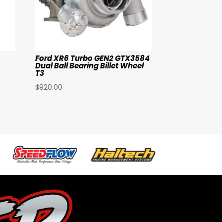
Ford XR6 Turbo GEN2 GTX3584
Dual Ball Bearing Billet Wheel
T3
$
920.00