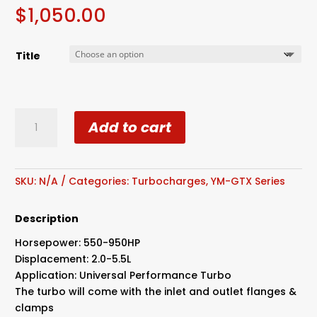
$
1,050.00
Title
GEN
Add to cart
II
GTX3576R
Billet
Wheel
SKU:
N/A
Categories:
Turbocharges
,
YM-GTX Series
Dual
Ball
Description
Bearing
Horsepower: 550-950HP
Turbo
Displacement: 2.0-5.5L
Stainless
Application: Universal Performance Turbo
Housing
The turbo will come with the inlet and outlet flanges &
quantity
clamps