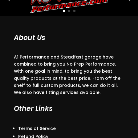
About Us
A1 Performance and Steadfast garage have
combined to bring you No Prep Performance.
With one goal in mind, to bring you the best
quality products at the best price. From off the
shelf to full custom products, we can do it all.
We also have fitting services avaiable.
Other Links
Terms of Service
Refund Policy