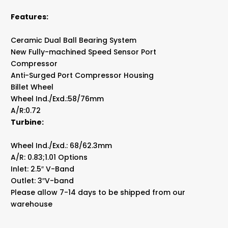
Features:
Ceramic Dual Ball Bearing System
New Fully-machined Speed Sensor Port
Compressor
Anti-Surged Port Compressor Housing
Billet Wheel
Wheel Ind./Exd.:58/76mm
A/R:0.72
Turbine:
Wheel Ind./Exd.: 68/62.3mm
A/R: 0.83;1.01 Options
Inlet: 2.5″ V-Band
Outlet: 3″V-band
Please allow 7-14 days to be shipped from our
warehouse