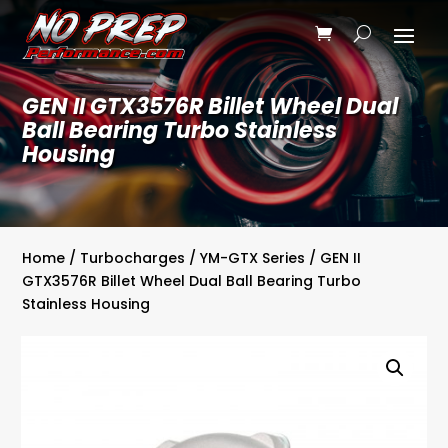
GEN II GTX3576R Billet Wheel Dual
Ball Bearing Turbo Stainless
Housing
Home
/
Turbocharges
/
YM-GTX Series
/ GEN II
GTX3576R Billet Wheel Dual Ball Bearing Turbo
Stainless Housing