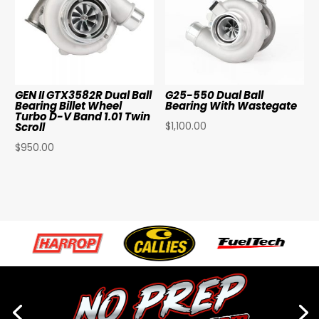
GEN II GTX3582R Dual Ball
G25-550 Dual Ball
Bearing Billet Wheel
Bearing With Wastegate
Turbo D-V Band 1.01 Twin
$
1,100.00
Scroll
$
950.00