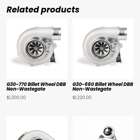
Related products
G30-770 Billet Wheel DBB
G30-660 Billet Wheel DBB
Non-Wastegate
Non-Wastegate
$
1,300.00
$
1,220.00