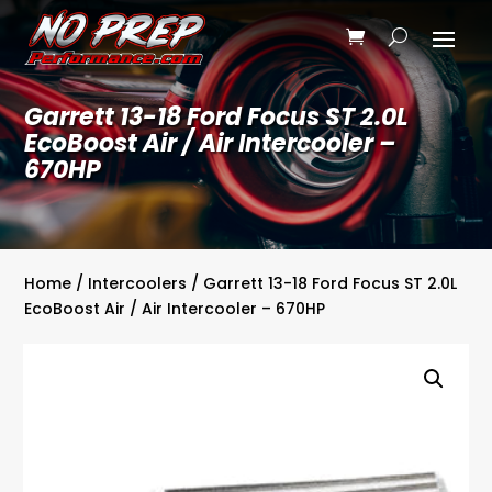
Garrett 13-18 Ford Focus ST 2.0L
EcoBoost Air / Air Intercooler –
670HP
Home
/
Intercoolers
/ Garrett 13-18 Ford Focus ST 2.0L
EcoBoost Air / Air Intercooler – 670HP