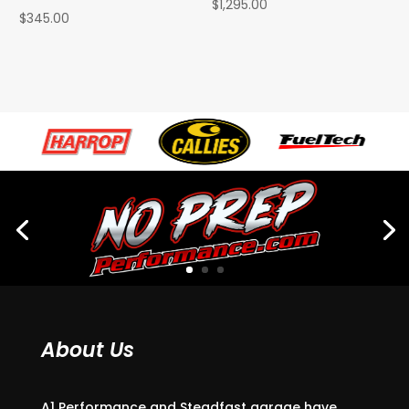
$
1,295.00
$
345.00
About Us
A1 Performance and Steadfast garage have