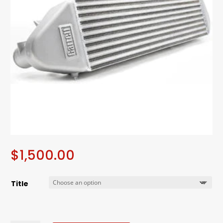
$
1,500.00
Title