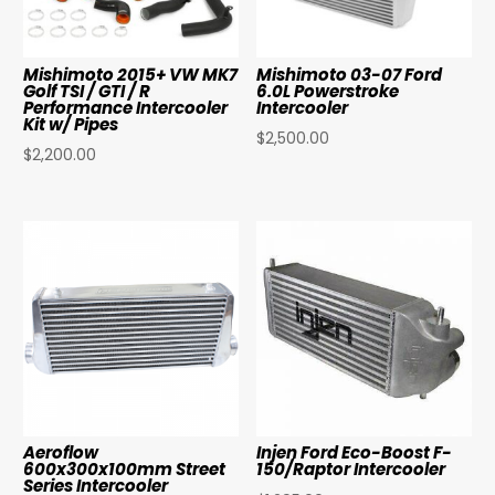
Mishimoto 2015+ VW MK7
Mishimoto 03-07 Ford
Golf TSI / GTI / R
6.0L Powerstroke
Performance Intercooler
Intercooler
Kit w/ Pipes
$
2,500.00
$
2,200.00
Aeroflow
Injen Ford Eco-Boost F-
600x300x100mm Street
150/Raptor Intercooler
Series Intercooler