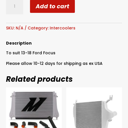
Garrett
Add to cart
13-
18
Ford
Focus
SKU:
N/A
Category:
Intercoolers
ST
2.0L
Description
EcoBoost
To suit 13-18 Ford Focus
Air
/
Please allow 10-12 days for shipping as ex USA
Air
Intercooler
Related products
-
670HP
quantity