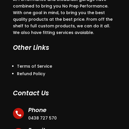
combined to bring you No Prep Performance.
With one goal in mind, to bring you the best
quality products at the best price. From off the
shelf to full custom products, we can do it all.
We also have fitting services avaiable.
Other Links
Terms of Service
Refund Policy
Contact Us
Phone

0438 727 570