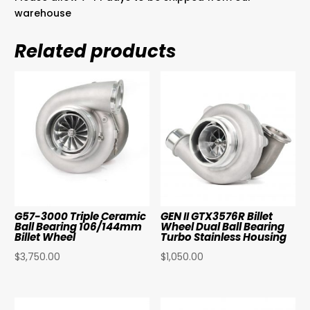
warehouse
Related products
G57-3000 Triple Ceramic
GEN II GTX3576R Billet
Ball Bearing 106/144mm
Wheel Dual Ball Bearing
Billet Wheel
Turbo Stainless Housing
$
3,750.00
$
1,050.00