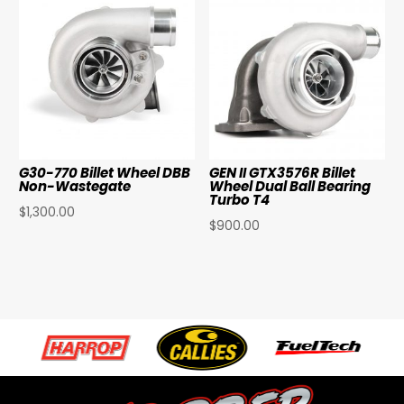
G30-770 Billet Wheel DBB
GEN II GTX3576R Billet
Non-Wastegate
Wheel Dual Ball Bearing
Turbo T4
$
1,300.00
$
900.00