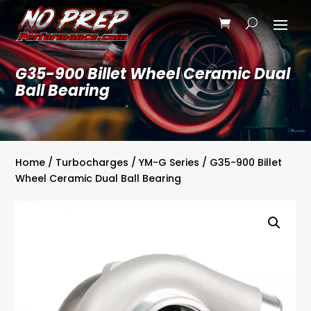
G35-900 Billet Wheel Ceramic Dual
Ball Bearing
Home
/
Turbocharges
/
YM-G Series
/ G35-900 Billet
Wheel Ceramic Dual Ball Bearing