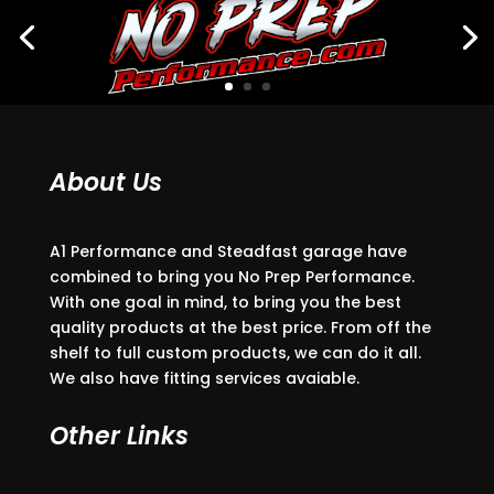
About Us
A1 Performance and Steadfast garage have
combined to bring you No Prep Performance.
With one goal in mind, to bring you the best
quality products at the best price. From off the
shelf to full custom products, we can do it all.
We also have fitting services avaiable.
Other Links