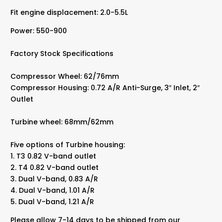
Fit engine displacement: 2.0-5.5L
Power: 550-900
Factory Stock Specifications
Compressor Wheel: 62/76mm
Compressor Housing: 0.72 A/R Anti-Surge, 3″ Inlet, 2″
Outlet
Turbine wheel: 68mm/62mm
Five options of Turbine housing:
1. T3 0.82 V-band outlet
2. T4 0.82 V-band outlet
3. Dual V-band, 0.83 A/R
4. Dual V-band, 1.01 A/R
5. Dual V-band, 1.21 A/R
Please allow 7-14 days to be shipped from our