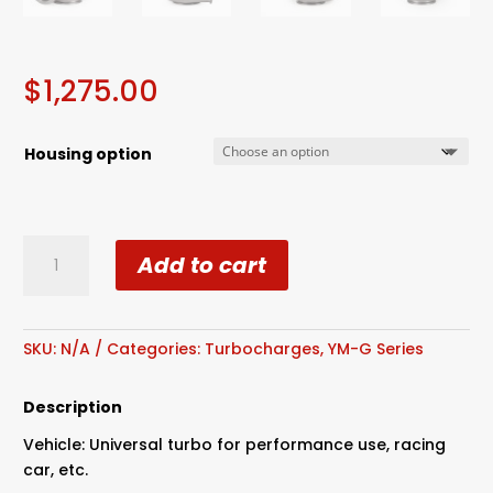
$
1,275.00
Housing option
G35-
Add to cart
900
Billet
Wheel
Ceramic
SKU:
N/A
Categories:
Turbocharges
,
YM-G Series
Dual
Ball
Description
Bearing
Vehicle: Universal turbo for performance use, racing
quantity
car, etc.