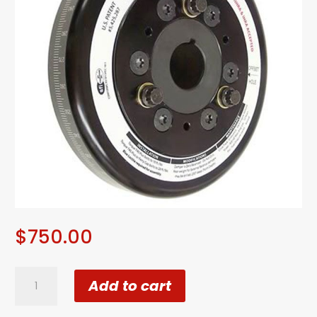
$
750.00
ATI
Add to cart
Super
Damper