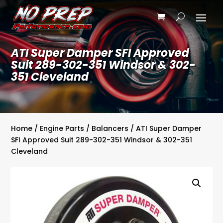
ATI Super Damper SFI Approved
Suit 289-302-351 Windsor & 302-
351 Cleveland
Home
/
Engine Parts
/
Balancers
/ ATI Super Damper
SFI Approved Suit 289-302-351 Windsor & 302-351
Cleveland