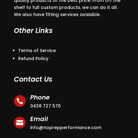
quality products at the best price. From off the
shelf to full custom products, we can do it all.
We also have fitting services avaiable.
Other Links
Terms of Service
Refund Policy
Contact Us
Phone

0438 727 570
Email

info@noprepperformance.com