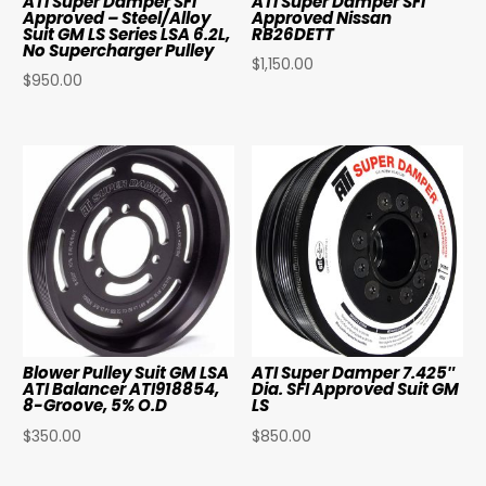
ATI Super Damper SFI
ATI Super Damper SFI
Approved – Steel/Alloy
Approved Nissan
Suit GM LS Series LSA 6.2L,
RB26DETT
No Supercharger Pulley
$
1,150.00
$
950.00
Blower Pulley Suit GM LSA
ATI Super Damper 7.425″
ATI Balancer ATI918854,
Dia. SFI Approved Suit GM
8-Groove, 5% O.D
LS
$
350.00
$
850.00