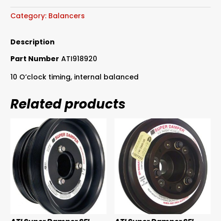
SFI
Approved
Category:
Balancers
Suit
289-
Description
302-
Part Number
ATI918920
351
Windsor
10 O’clock timing, internal balanced
&
302-
Related products
351
Cleveland
quantity