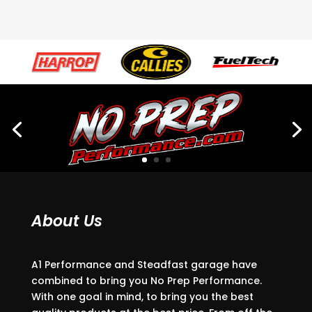
About Us
A1 Performance and Steadfast garage have
combined to bring you No Prep Performance.
With one goal in mind, to bring you the best