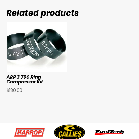
Related products
ARP 3.760 Ring
Compressor Kit
$
180.00