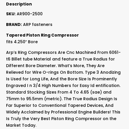
Description
SKU:
AR900-2500
BRAND:
ARP fasteners
Tapered Piston Ring Compressor
fits 4.250″ Bore
Arp’s Ring Compressors Are Cnc Machined From 6061-
t6 Billet tube Material and feature a True Radius for
Different Bore Diameter. What’s More, They Are
Relieved for Wire O-rings On Bottom. Type 3 Anodizing
Is Used for Long Life, And the Bore Size Is Prominently
Engraved I n 3/4 High Numbers for Easy Id entification.
Standard Stocking Sizes From 4 To 4.65 (sae) and
75mm to 95.5mm (metric). The True Radius Design Is
Far Superior to Conventional Tapered Devices, And
Widely Acclaimed by Professional Engine Builders! This
Is Truly the Very Best Piston Ring Compressor on the
Market Today.