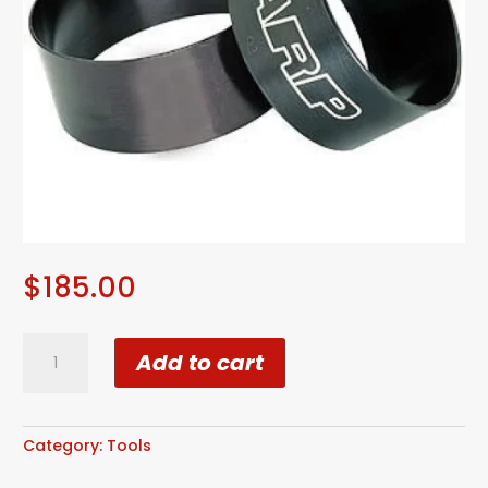
$
185.00
ARP
Add to cart
Ring
Compressor
4.250"
quantity
Category:
Tools