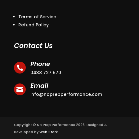
Terms of Service
Refund Policy
Contact Us
Phone

0438 727 570
Email

info@noprepperformance.com
Copyright © No Prep Performance 2026. Designed &
Developed by
Web Stark
.