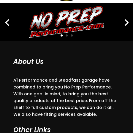
About Us
A1 Performance and Steadfast garage have
combined to bring you No Prep Performance.
With one goal in mind, to bring you the best
quality products at the best price. From off the
shelf to full custom products, we can do it all.
We also have fitting services avaiable.
Other Links