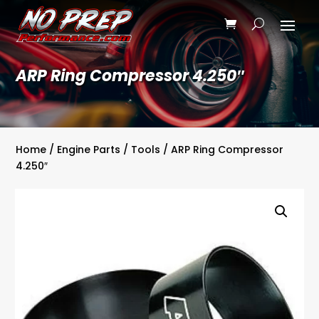
ARP Ring Compressor 4.250″
Home
/
Engine Parts
/
Tools
/ ARP Ring Compressor
4.250″