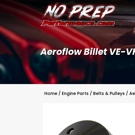
Aeroflow Billet VE-V
Home
/
Engine Parts
/
Belts & Pulleys
/ Ae