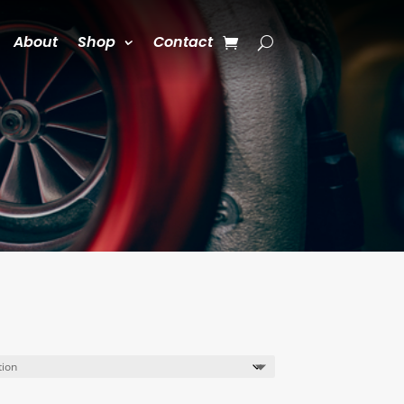
About
Shop
Contact