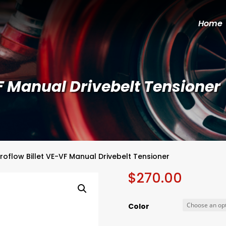
Home
F Manual Drivebelt Tensioner
roflow Billet VE-VF Manual Drivebelt Tensioner
$
270.00
Color