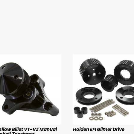
oflow Billet VT-VZ Manual
Holden EFI Gilmer Drive
ebelt Tensioner