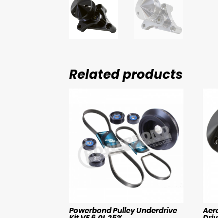
Related products
Powerbond Pulley Underdrive
Aer
Kit VE 6.0L 25%
Driv