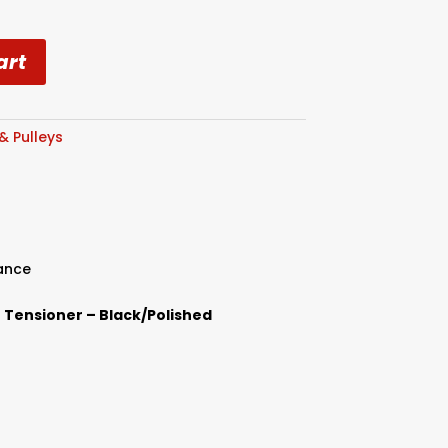
art
 & Pulleys
ance
lt Tensioner – Black/Polished