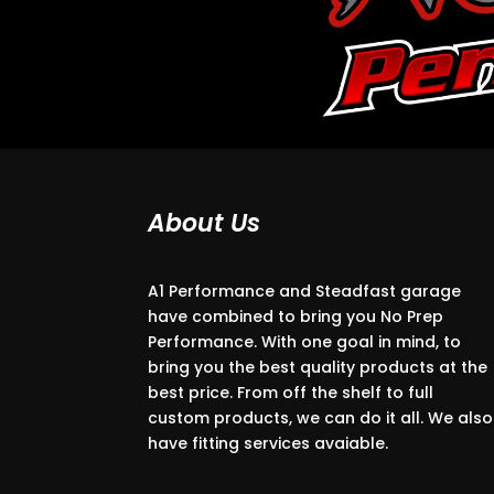
About Us
A1 Performance and Steadfast garage
have combined to bring you No Prep
Performance. With one goal in mind, to
bring you the best quality products at the
best price. From off the shelf to full
custom products, we can do it all. We also
have fitting services avaiable.