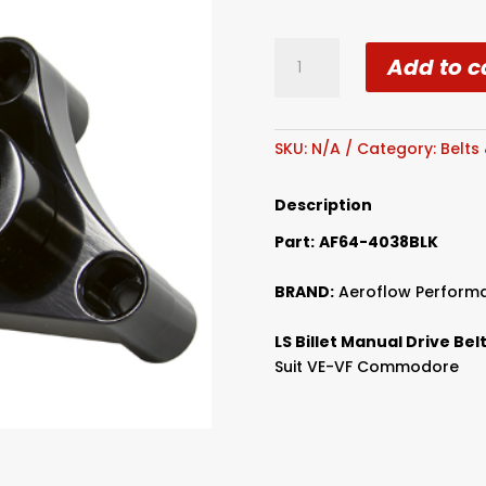
Aeroflow
Add to c
Billet
VE-
VF
Manual
SKU:
N/A
Category:
Belts
Drivebelt
Tensioner
Description
quantity
Part:
AF64-4038BLK
BRAND:
Aeroflow Perform
LS Billet Manual Drive Be
Suit VE-VF Commodore