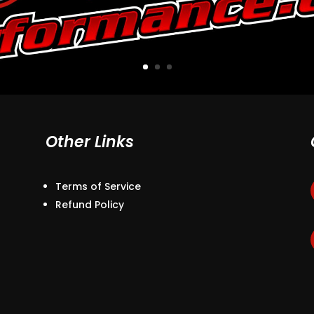
Other Links
Terms of Service
Refund Policy