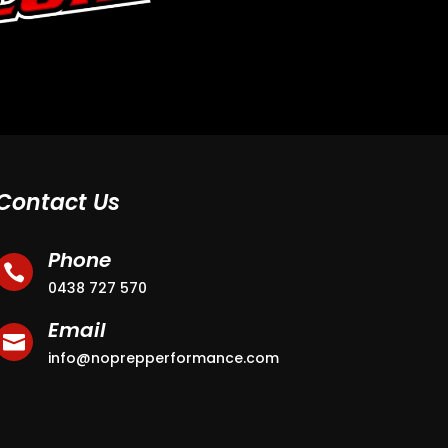
Contact Us
Phone

0438 727 570
Email

info@noprepperformance.com