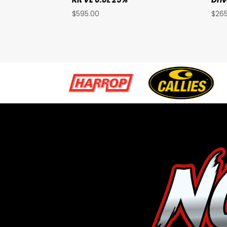
$
595.00
$
26