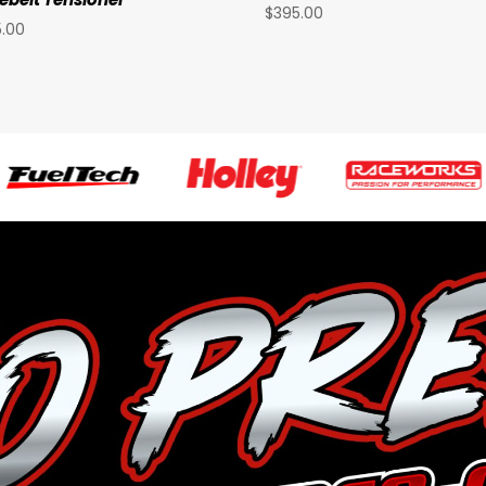
$
395.00
5.00